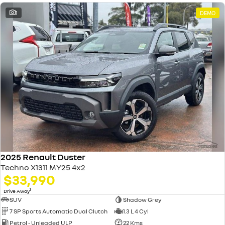
1
DEMO
2025 Renault Duster
Techno X1311 MY25 4x2
$33,990
1
Drive Away
SUV
Shadow Grey
7 SP Sports Automatic Dual Clutch
1.3 L 4 Cyl
Petrol - Unleaded ULP
22 Kms