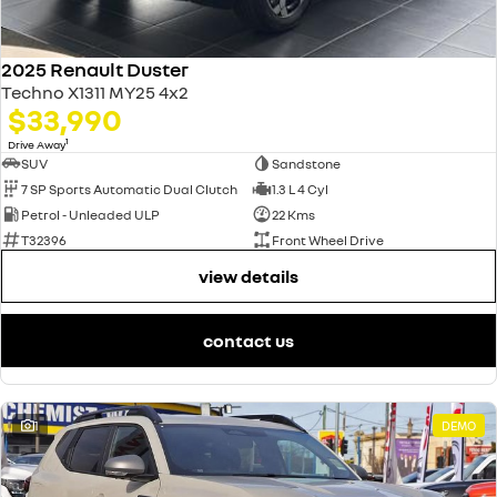
2025 Renault Duster
Techno X1311 MY25 4x2
$33,990
1
Drive Away
SUV
Sandstone
7 SP Sports Automatic Dual Clutch
1.3 L 4 Cyl
Petrol - Unleaded ULP
22 Kms
T32396
Front Wheel Drive
view details
contact us
1
DEMO