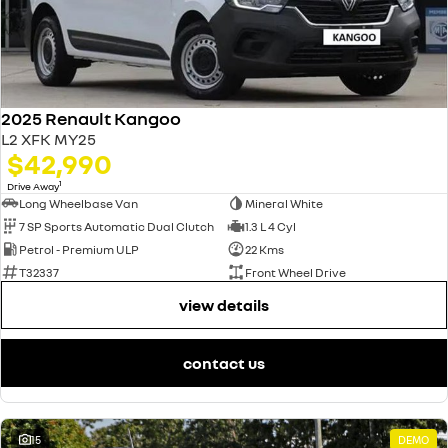
2025 Renault Kangoo
L2 XFK MY25
$42,990
1
Drive Away
Long Wheelbase Van
Mineral White
7 SP Sports Automatic Dual Clutch
1.3 L 4 Cyl
Petrol - Premium ULP
22 Kms
T32337
Front Wheel Drive
view details
contact us
15
DEMO