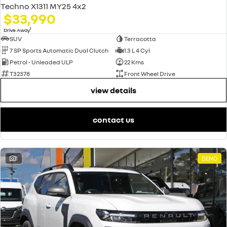
Techno X1311 MY25 4x2
$33,990
1
Drive Away
SUV
Terracotta
7 SP Sports Automatic Dual Clutch
1.3 L 4 Cyl
Petrol - Unleaded ULP
22 Kms
T32378
Front Wheel Drive
view details
contact us
1
DEMO