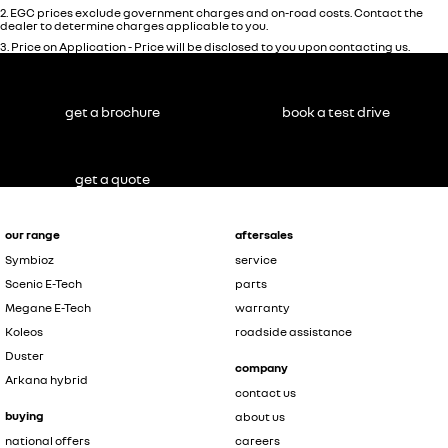
2
.
EGC prices exclude government charges and on-road costs. Contact the
dealer to determine charges applicable to you.
3
.
Price on Application - Price will be disclosed to you upon contacting us.
get a brochure
book a test drive
get a quote
our range
aftersales
Symbioz
service
Scenic E-Tech
parts
Megane E-Tech
warranty
Koleos
roadside assistance
Duster
company
Arkana hybrid
contact us
buying
about us
national offers
careers