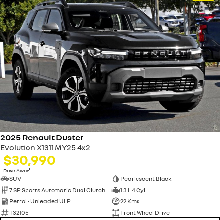
2025 Renault Duster
Evolution X1311 MY25 4x2
$30,990
1
Drive Away
SUV
Pearlescent Black
7 SP Sports Automatic Dual Clutch
1.3 L 4 Cyl
Petrol - Unleaded ULP
22 Kms
T32105
Front Wheel Drive