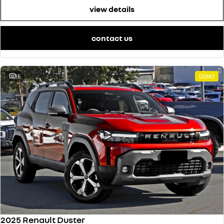
view details
contact us
15
DEMO
2025 Renault Duster