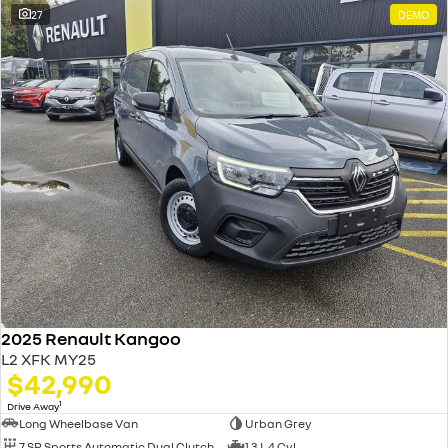
27
DEMO
2025 Renault Kangoo
L2 XFK MY25
$42,990
1
Drive Away
Long Wheelbase Van
Urban Grey
7 SP Sports Automatic Dual Clutch
1.3 L 4 Cyl