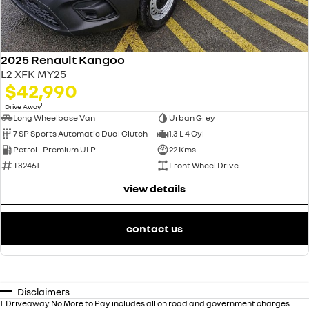
2025 Renault Kangoo
L2 XFK MY25
$42,990
1
Drive Away
Long Wheelbase Van
Urban Grey
7 SP Sports Automatic Dual Clutch
1.3 L 4 Cyl
Petrol - Premium ULP
22 Kms
T32461
Front Wheel Drive
view details
contact us
Disclaimers
1
.
Driveaway No More to Pay includes all on road and government charges.