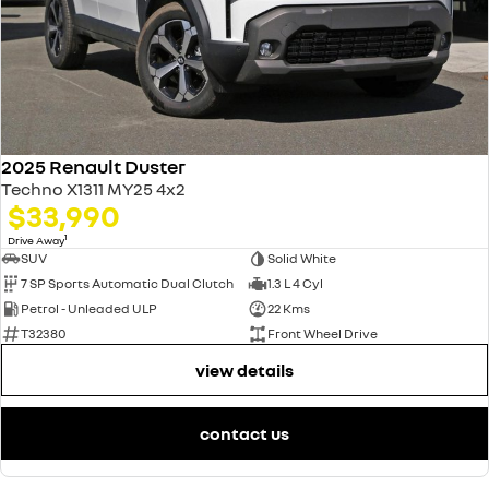
2025 Renault Duster
Techno X1311 MY25 4x2
$33,990
1
Drive Away
SUV
Solid White
7 SP Sports Automatic Dual Clutch
1.3 L 4 Cyl
Petrol - Unleaded ULP
22 Kms
T32380
Front Wheel Drive
view details
contact us