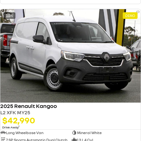
15
DEMO
2025 Renault Kangoo
L2 XFK MY25
$42,990
1
Drive Away
Long Wheelbase Van
Mineral White
7 SP Sports Automatic Dual Clutch
1.3 L 4 Cyl