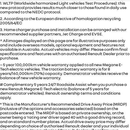
1. WLTP (Worldwide harmonized Light vehicles Test Procedures): this
new protocol provides results much closer to those found in daily use
compared to the NEDC protocol.
2. According to the European directive of homologation recycling
2005/64/EC
3. Home charger purchase and installation can be arranged with our
recommended supplier partners, Jet Charge and EVSE.
^ All images displayed on this page are for illustrative purposes only
and include overseas models, optional equipment and features not
available in
Australia
. Actual vehicles may differ. Please confirm final
specifications and features with an authorised Renault Dealer prior to
purchase.
~ 5 year 100,000km vehicle warranty applied to all new Megane E-
Tech electric vehicles. The traction battery warranty is for 8
years/160,000km (70%) capacity. Demonstrator vehicles receive the
balance of new vehicle warranty.
# Complimentary 5 years 24/7 Roadside Assist when you purchase a
new Renault Megane E-Tech electric (balance of 5 years for
demonstrator vehicles). Renault ownership terms and conditions
apply.
* This is the Manufacturer's Recommended Drive Away Price (MRDP)
(inclusive of the options and accessories selected) based on the
postcode entered. The MRDP is based on private ownership, on the
owner being a 'rating one' driver aged 40 with a good driving record,
and on standard number plates. Actual drive away price may differ
depending on choice of authorised Renault dealer and your individual