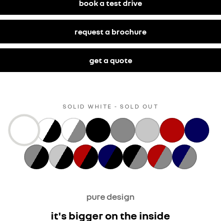
book a test drive
request a brochure
get a quote
SOLID WHITE - SOLD OUT
pure design
it's bigger on the inside