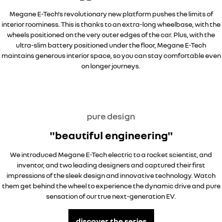
Megane E-Tech's revolutionary new platform pushes the limits of
interior roominess. This is thanks to an extra-long wheelbase, with the
wheels positioned on the very outer edges of the car. Plus, with the
ultra-slim battery positioned under the floor, Megane E-Tech
maintains generous interior space, so you can stay comfortable even
on longer journeys.
pure design
"beautiful engineering"
We introduced Megane E-Tech electric to a rocket scientist, and
inventor, and two leading designers and captured their first
impressions of the sleek design and innovative technology. Watch
them get behind the wheel to experience the dynamic drive and pure
sensation of our true next-generation EV.
discover the series