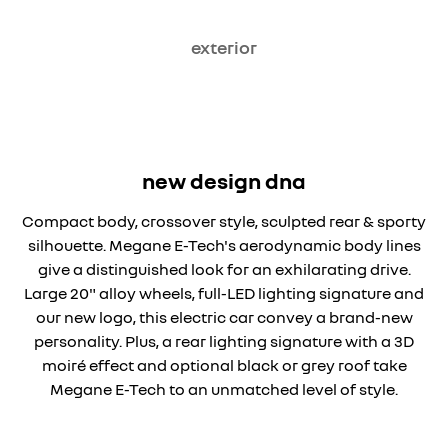
exterior
new design dna
Compact body, crossover style, sculpted rear & sporty
silhouette. Megane E-Tech's aerodynamic body lines
give a distinguished look for an exhilarating drive.
Large 20" alloy wheels, full-LED lighting signature and
our new logo, this electric car convey a brand-new
personality. Plus, a rear lighting signature with a 3D
moiré effect and optional black or grey roof take
Megane E-Tech to an unmatched level of style.