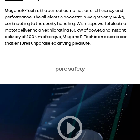
Overseas model shown
Megane E-Tech is the perfect combination of efficiency and
performance. The all-electric powertrain weights only 145kg,
contributing to the sporty handling. With its powerful electric
motor delivering an exhilarating 160kW of power, and instant
delivery of 300Nm of torque, Megane E-Tech is an electric car
that ensures unparalleled driving pleasure.
pure safety