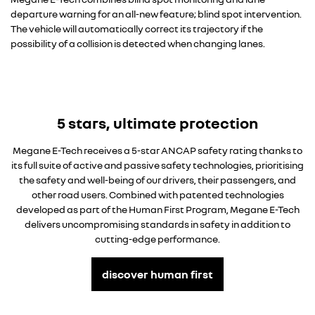
departure warning for an all-new feature; blind spot intervention.
The vehicle will automatically correct its trajectory if the
possibility of a collision is detected when changing lanes.
5 stars, ultimate protection
Megane E-Tech receives a 5-star ANCAP safety rating thanks to
its full suite of active and passive safety technologies, prioritising
the safety and well-being of our drivers, their passengers, and
other road users. Combined with patented technologies
developed as part of the Human First Program, Megane E-Tech
delivers uncompromising standards in safety in addition to
cutting-edge performance.
discover human first