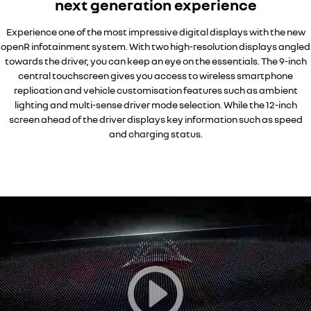
next generation experience
Experience one of the most impressive digital displays with the new
openR infotainment system. With two high-resolution displays angled
towards the driver, you can keep an eye on the essentials. The 9-inch
central touchscreen gives you access to wireless smartphone
replication and vehicle customisation features such as ambient
lighting and multi-sense driver mode selection. While the 12-inch
screen ahead of the driver displays key information such as speed
and charging status.