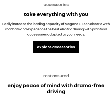
accessories
take everything with you
Easily increase the loading capacity of Megane E-Tech electric with
roof bars and experience the best electric driving with practical
accessories adapted to your needs.
explore accessories
rest assured
enjoy peace of mind with drama-free
driving