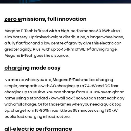
zero emissions, full innovation
Overseas model shown
Megane E-Tech is fitted with a high-performance 60 kWh ultra-
slim battery. Optimised weight distribution, a longer wheelbase,
a fully flat floor and a low centre of gravity give this electric car
1
greater agility. Plus, with up to 454km of WLTP
driving range,
Megane E-Tech goes the distance.
charging made easy
Overseas model shown
No matter where you are, Megane E-Tech makes charging
simple, compatible with AC charging up to 7.4kW and DC fast
charging up to 130kW. You can charge from 0-100% overnight at
3
home using a standard 7kW wall box
, so you can start each day
with a full charge. Or for those times when you need a quick top
up, charge from 15-80% in as little as 35 minutes using 130kW
public fast charging infrastructure.
all-electric performance