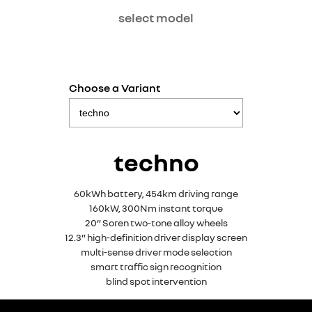
select model
Choose a Variant
techno
60kWh battery, 454km driving range
160kW, 300Nm instant torque
20” Soren two-tone alloy wheels
12.3” high-definition driver display screen
multi-sense driver mode selection
smart traffic sign recognition
blind spot intervention