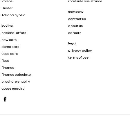
Koleos
roadside assistance
Duster
company
Arkana hybrid
contact us
buying
about us
national offers
careers
new cars
legal
demo cars
privacy policy
used cars
terms of use
fleet
finance
finance calculator
brochure enquiry
quote enquiry