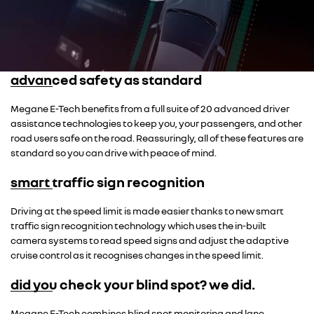
advanced safety as standard
Megane E-Tech benefits from a full suite of 20 advanced driver
assistance technologies to keep you, your passengers, and other
road users safe on the road. Reassuringly, all of these features are
standard so you can drive with peace of mind.
smart traffic sign recognition
Driving at the speed limit is made easier thanks to new smart
traffic sign recognition technology which uses the in-built
camera systems to read speed signs and adjust the adaptive
cruise control as it recognises changes in the speed limit.
did you check your blind spot? we did.
Megane E-Tech combines blind spot monitoring and lane