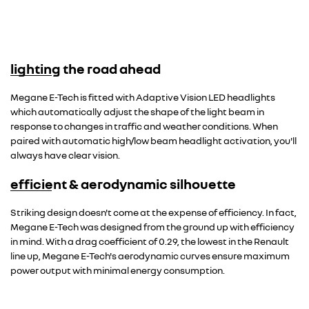
lighting the road ahead
Megane E-Tech is fitted with Adaptive Vision LED headlights
which automatically adjust the shape of the light beam in
response to changes in traffic and weather conditions. When
paired with automatic high/low beam headlight activation, you'll
always have clear vision.
efficient & aerodynamic silhouette
Striking design doesn't come at the expense of efficiency. In fact,
Megane E-Tech was designed from the ground up with efficiency
in mind. With a drag coefficient of 0.29, the lowest in the Renault
line up, Megane E-Tech's aerodynamic curves ensure maximum
power output with minimal energy consumption.