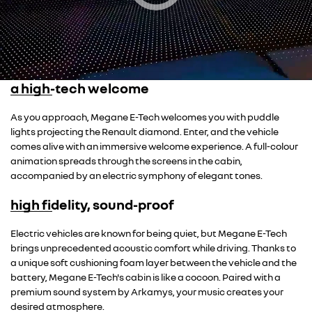
a high-tech welcome
As you approach, Megane E-Tech welcomes you with puddle
lights projecting the Renault diamond. Enter, and the vehicle
comes alive with an immersive welcome experience. A full-colour
animation spreads through the screens in the cabin,
accompanied by an electric symphony of elegant tones.
high fidelity, sound-proof
Overseas model shown
Electric vehicles are known for being quiet, but Megane E-Tech
brings unprecedented acoustic comfort while driving. Thanks to
a unique soft cushioning foam layer between the vehicle and the
battery, Megane E-Tech's cabin is like a cocoon. Paired with a
premium sound system by Arkamys, your music creates your
desired atmosphere.