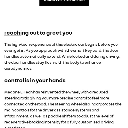
reaching out to greet you
Overseas model shown
The high-tech experience of this electric car begins before you
even get in. As you approach with the smart key card, the door
handles automatically extend. While locked and during driving,
the door handles stay flush with the body to enhance
aerodynamics.
control is in your hands
Overseas model shown
Megane E-Tech has reinvented the wheel, with a reduced
steering ratio giving you more precise control to feel more
connected on the road. The steering wheel also incorporates the
main controls for the driver assistance systems and
infotainment, as well as paddle shifters to adjust the level of
regenerative braking intensity for a fully customised driving
experience.