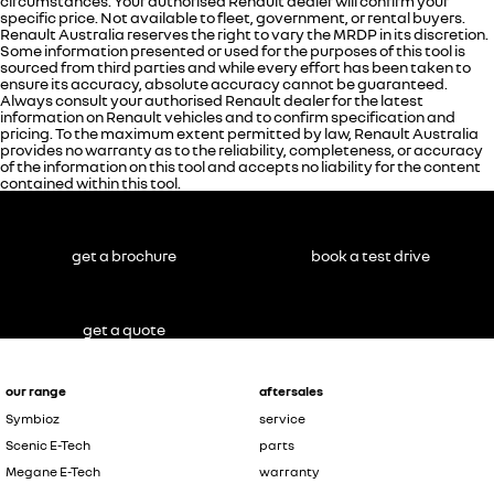
circumstances. Your authorised Renault dealer will confirm your
specific price. Not available to fleet, government, or rental buyers.
Renault Australia reserves the right to vary the MRDP in its discretion.
Some information presented or used for the purposes of this tool is
sourced from third parties and while every effort has been taken to
ensure its accuracy, absolute accuracy cannot be guaranteed.
Always consult your authorised Renault dealer for the latest
information on Renault vehicles and to confirm specification and
pricing. To the maximum extent permitted by law, Renault Australia
provides no warranty as to the reliability, completeness, or accuracy
of the information on this tool and accepts no liability for the content
contained within this tool.
get a brochure
book a test drive
get a quote
our range
aftersales
Symbioz
service
Scenic E-Tech
parts
Megane E-Tech
warranty