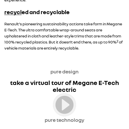
recycled and recyclable
Overseas model shown
Renault's pioneering sustainability actions take form in Megane
E-Tech. The ultra comfortable wrap-around seats are
upholstered in cloth and leather-style trims that are made from
2
100% recycled plastics. But it doesn't end there, as up to 90%
of
vehicle materials are entirely recyclable.
pure design
take a virtual tour of Megane E-Tech
electric
pure technology