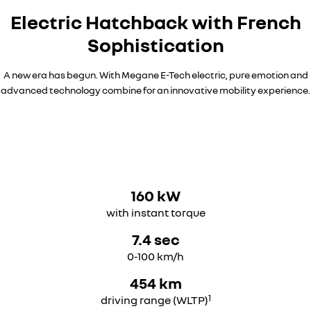
Electric Hatchback with French
Sophistication​
A new era has begun. With Megane E-Tech electric, pure emotion and
advanced technology combine for an innovative mobility experience.
160 kW
with instant torque
7.4 sec
0-100 km/h
454 km
1
driving range (WLTP)