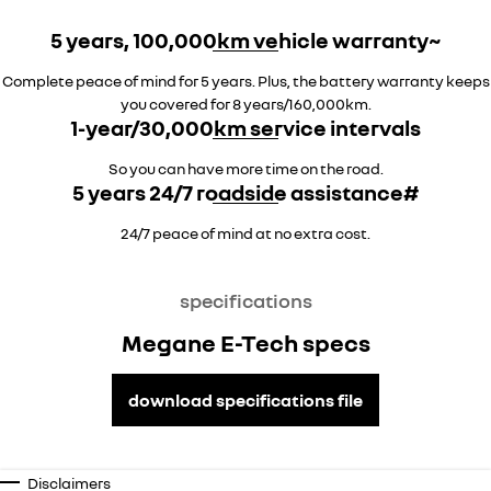
5 years, 100,000km vehicle warranty~
Complete peace of mind for 5 years. Plus, the battery warranty keeps
you covered for 8 years/160,000km.
1-year/30,000km service intervals
So you can have more time on the road.
5 years 24/7 roadside assistance#
24/7 peace of mind at no extra cost.
specifications
Megane E-Tech specs
download specifications file
Disclaimers