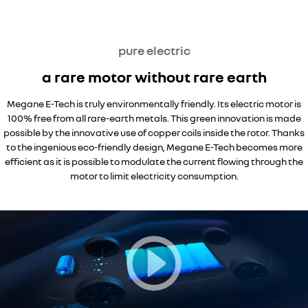
pure electric
a rare motor without rare earth
Megane E-Tech is truly environmentally friendly. Its electric motor is
100% free from all rare-earth metals. This green innovation is made
possible by the innovative use of copper coils inside the rotor. Thanks
to the ingenious eco-friendly design, Megane E-Tech becomes more
efficient as it is possible to modulate the current flowing through the
motor to limit electricity consumption.