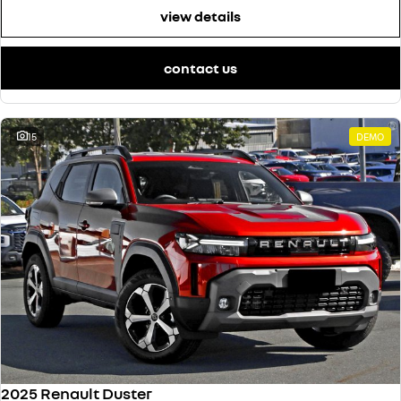
view details
contact us
15
DEMO
2025 Renault Duster