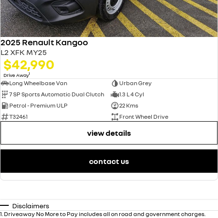
2025 Renault Kangoo
L2 XFK MY25
$42,990
1
Drive Away
Long Wheelbase Van
Urban Grey
7 SP Sports Automatic Dual Clutch
1.3 L 4 Cyl
Petrol - Premium ULP
22 Kms
T32461
Front Wheel Drive
view details
contact us
Disclaimers
1
.
Driveaway No More to Pay includes all on road and government charges.