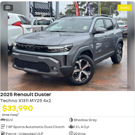
1
DEMO
2025 Renault Duster
Techno X1311 MY25 4x2
$33,990
1
Drive Away
SUV
Shadow Grey
7 SP Sports Automatic Dual Clutch
1.3 L 4 Cyl
Petrol - Unleaded ULP
22 Kms