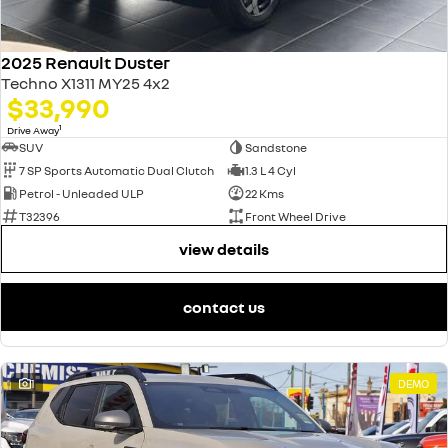
2025 Renault Duster
Techno X1311 MY25 4x2
$33,990
1
Drive Away
SUV
Sandstone
7 SP Sports Automatic Dual Clutch
1.3 L 4 Cyl
Petrol - Unleaded ULP
22 Kms
T32396
Front Wheel Drive
view details
contact us
1
DEMO