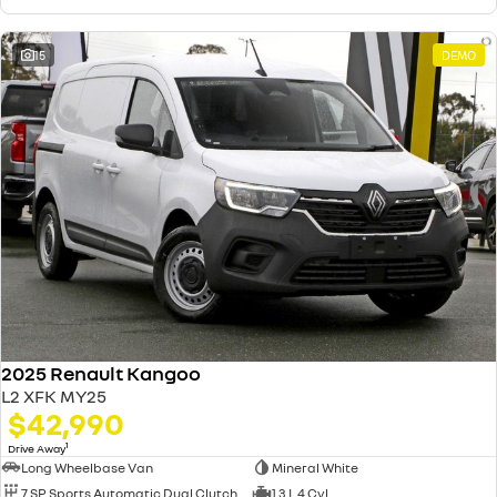
15
DEMO
2025 Renault Kangoo
L2 XFK MY25
$42,990
1
Drive Away
Long Wheelbase Van
Mineral White
7 SP Sports Automatic Dual Clutch
1.3 L 4 Cyl