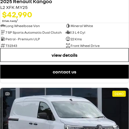
2025 Renault Kangoo
L2 XFK MY25
$42,990
1
Drive Away
Long Wheelbase Van
Mineral White
7 SP Sports Automatic Dual Clutch
1.3 L 4 Cyl
Petrol - Premium ULP
22 Kms
T32343
Front Wheel Drive
view details
contact us
1
DEMO