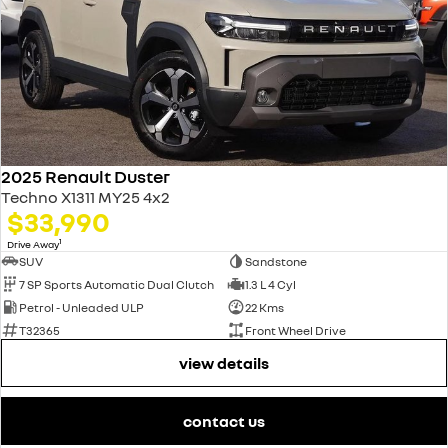
2025 Renault Duster
Techno X1311 MY25 4x2
$33,990
1
Drive Away
SUV
Sandstone
7 SP Sports Automatic Dual Clutch
1.3 L 4 Cyl
Petrol - Unleaded ULP
22 Kms
T32365
Front Wheel Drive
view details
contact us