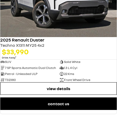
2025 Renault Duster
Techno X1311 MY25 4x2
$33,990
1
Drive Away
SUV
Solid White
7 SP Sports Automatic Dual Clutch
1.3 L 4 Cyl
Petrol - Unleaded ULP
22 Kms
T32380
Front Wheel Drive
view details
contact us