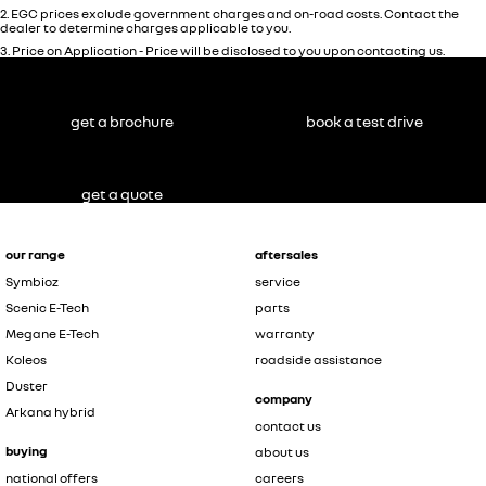
2
.
EGC prices exclude government charges and on-road costs. Contact the
dealer to determine charges applicable to you.
3
.
Price on Application - Price will be disclosed to you upon contacting us.
get a brochure
book a test drive
get a quote
our range
aftersales
Symbioz
service
Scenic E-Tech
parts
Megane E-Tech
warranty
Koleos
roadside assistance
Duster
company
Arkana hybrid
contact us
buying
about us
national offers
careers