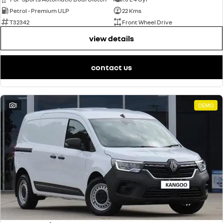
Petrol - Premium ULP
22 Kms
T32342
Front Wheel Drive
view details
contact us
1
DEMO