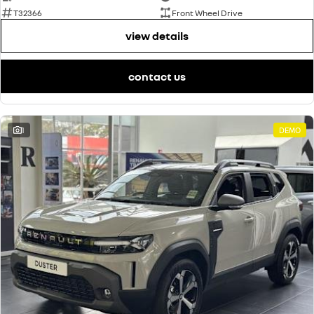
T32366
Front Wheel Drive
view details
contact us
1
DEMO