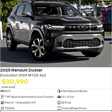
2025 Renault Duster
Evolution X1311 MY25 4x2
$30,990
1
Drive Away
SUV
Pearlescent Black
7 SP Sports Automatic Dual Clutch
1.3 L 4 Cyl
Petrol - Unleaded ULP
22 Kms
T32105
Front Wheel Drive