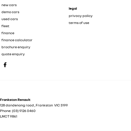
new cars
legal
demo cars
privacy policy
used cars
terms of use
fleet
finance
finance calculator
brochure enquiry
quote enquiry
Frankston Renault
128 dandenong road
,
Frankston
VIC
3199
Phone:
(03) 9126 0460
LMCT 9861