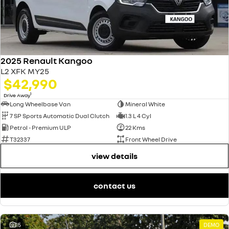
2025 Renault Kangoo
L2 XFK MY25
$42,990
1
Drive Away
Long Wheelbase Van
Mineral White
7 SP Sports Automatic Dual Clutch
1.3 L 4 Cyl
Petrol - Premium ULP
22 Kms
T32337
Front Wheel Drive
view details
contact us
15
DEMO