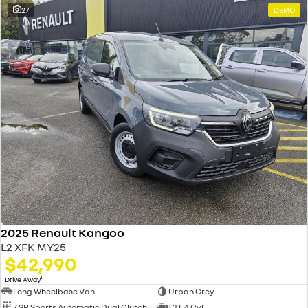
27
DEMO
2025 Renault Kangoo
L2 XFK MY25
$42,990
1
Drive Away
Long Wheelbase Van
Urban Grey
7 SP Sports Automatic Dual Clutch
1.3 L 4 Cyl