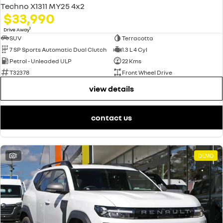
Techno X1311 MY25 4x2
$33,990
1
Drive Away
SUV
Terracotta
7 SP Sports Automatic Dual Clutch
1.3 L 4 Cyl
Petrol - Unleaded ULP
22 Kms
T32378
Front Wheel Drive
view details
contact us
1
DEMO