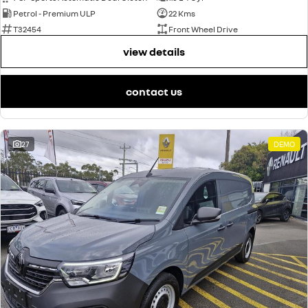
Petrol - Premium ULP
22 Kms
T32454
Front Wheel Drive
view details
contact us
27
DEMO