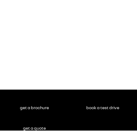
get a brochure
book a test drive
get a quote