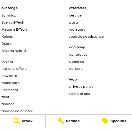
our range
aftersales
Symbioz
service
Scenic E-Tech
parts
Megane E-Tech
warranty
Koleos
roadside assistance
Duster
company
Arkana hybrid
contact us
buying
about us
national offers
careers
new cars
legal
demo cars
privacy policy
used cars
terms of use
fleet
finance
finance calculator
brochure enquiry
Stock
Service
Specials
quote enquiry