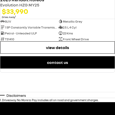
Evolution HZG MY25
$33,990
1
Drive Away
SUV
Metallic Grey
1 SP Constantly Variable Transmission
2.5 L 4 Cyl
Petrol - Unleaded ULP
22 Kms
T31410
Front Wheel Drive
view details
contact us
Disclaimers
1
.
Driveaway No More to Pay includes all on road and government charges.