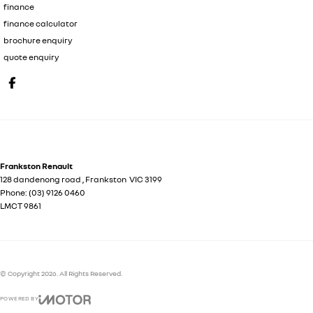
finance
finance calculator
brochure enquiry
quote enquiry
Frankston Renault
128 dandenong road
,
Frankston
VIC
3199
Phone:
(03) 9126 0460
LMCT 9861
© Copyright
2026
. All Rights Reserved.
POWERED BY