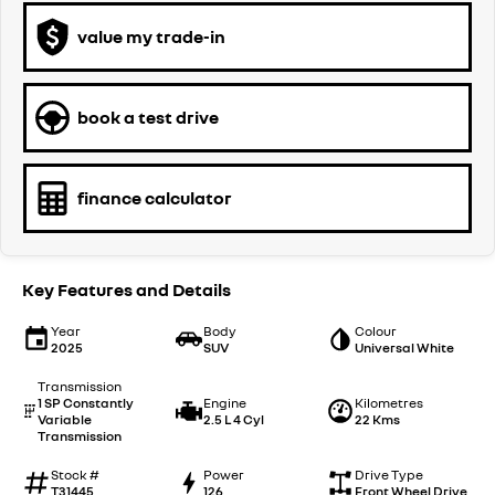
value my trade-in
book a test drive
finance calculator
Key Features and Details
Year
Body
Colour
2025
SUV
Universal White
Transmission
1 SP Constantly
Engine
Kilometres
Variable
2.5 L 4 Cyl
22 Kms
Transmission
Stock #
Power
Drive Type
T31445
126
Front Wheel Drive