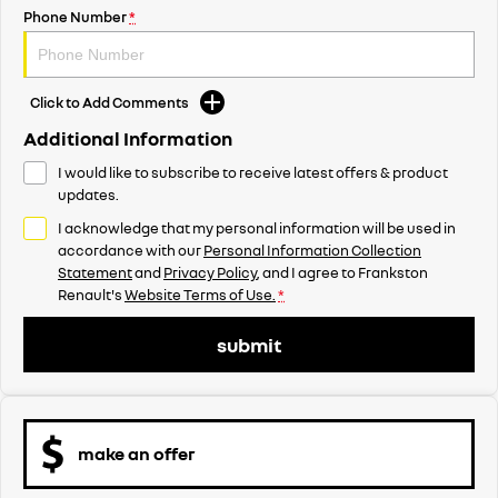
Phone Number
*
Click to Add Comments
Additional Information
I would like to subscribe to receive latest offers & product
updates.
I acknowledge that my personal information will be used in
accordance with our
Personal Information Collection
Statement
and
Privacy Policy
, and I agree to
Frankston
Renault's
Website Terms of Use.
*
submit
make an offer