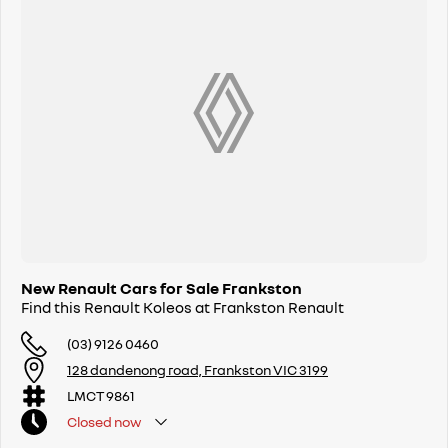
New Renault Cars for Sale Frankston
Find this Renault Koleos at Frankston Renault
(03) 9126 0460
128 dandenong road, Frankston VIC 3199
LMCT 9861
Closed
now