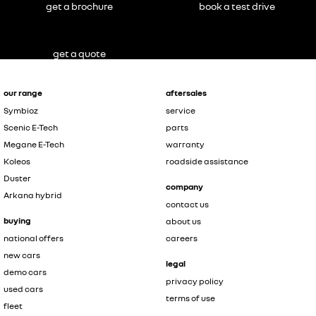
get a brochure
book a test drive
get a quote
our range
aftersales
Symbioz
service
Scenic E-Tech
parts
Megane E-Tech
warranty
Koleos
roadside assistance
Duster
company
Arkana hybrid
contact us
buying
about us
national offers
careers
new cars
legal
demo cars
privacy policy
used cars
terms of use
fleet