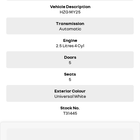
Vehicle Description
HZG MY25
Transmission
Automatic
Engine
2.5 Litres 4 Cyl
Doors
5
Seats
5
Exterior Colour
Universal White
Stock No.
T31445