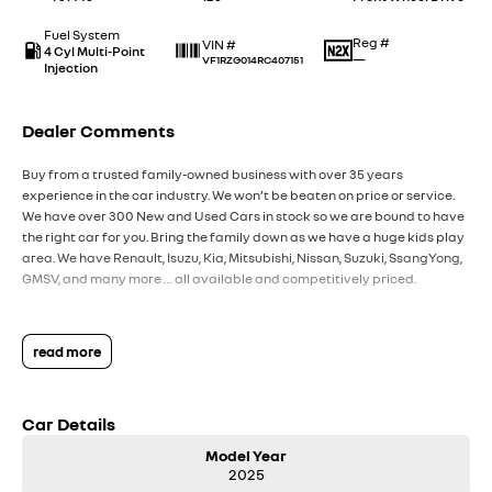
Fuel System
Reg #
VIN #
4 Cyl Multi-Point
—
VF1RZG014RC407151
Injection
Dealer Comments
Buy from a trusted family-owned business with over 35 years
experience in the car industry. We won’t be beaten on price or service.
We have over 300 New and Used Cars in stock so we are bound to have
the right car for you. Bring the family down as we have a huge kids play
area. We have Renault, Isuzu, Kia, Mitsubishi, Nissan, Suzuki, SsangYong,
GMSV, and many more … all available and competitively priced.
read more
Car Details
Model Year
2025