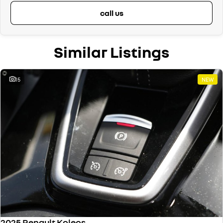
call us
Similar Listings
15
NEW
2025 Renault Koleos