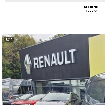
Stock No.
T32873
27