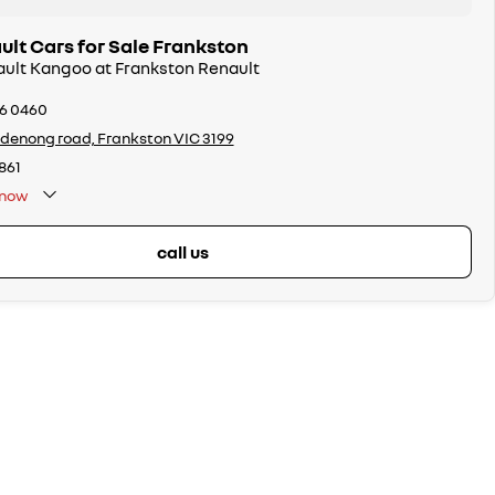
lt Cars for Sale Frankston
ault Kangoo at Frankston Renault
26 0460
denong road, Frankston VIC 3199
861
now
call us