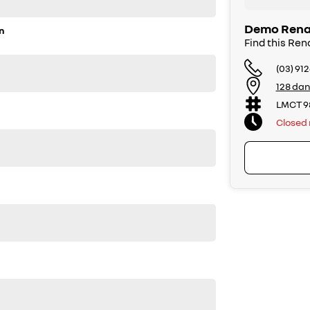
Demo Renau
n
Find this Ren
(03) 91
128 dan
LMCT 9
Closed