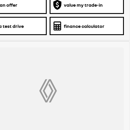
an offer
value my trade-in
 test drive
finance calculator