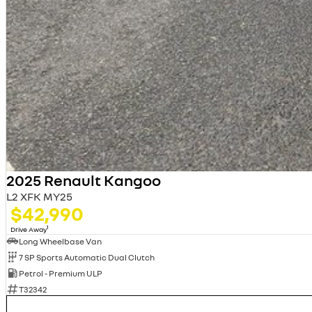
2025 Renault Kangoo
L2 XFK MY25
$42,990
1
Drive Away
Long Wheelbase Van
7 SP Sports Automatic Dual Clutch
Petrol - Premium ULP
T32342