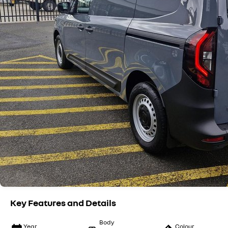
Key Features and Details
Body
Year
Colour