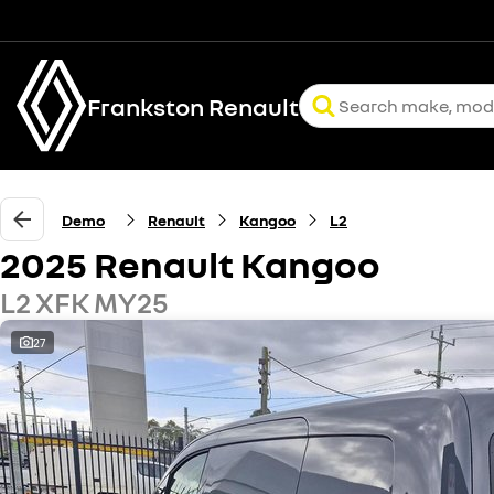
Frankston Renault
Demo
Renault
Kangoo
L2
2025 Renault Kangoo
L2 XFK MY25
27