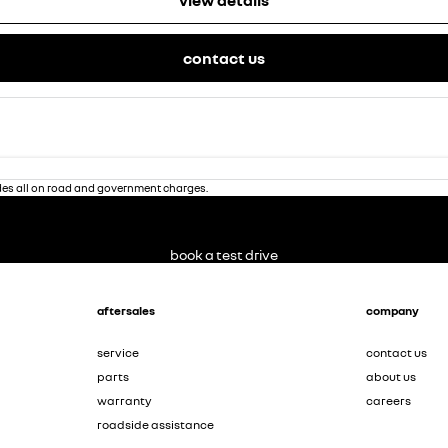
view details
contact us
des all on road and government charges.
book a test drive
aftersales
company
service
contact us
parts
about us
warranty
careers
roadside assistance