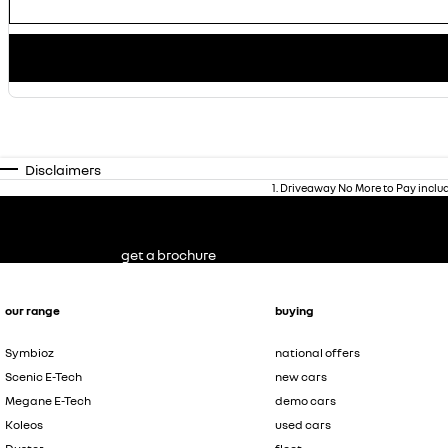
Disclaimers
1
.
Driveaway No More to Pay inclu
get a brochure
our range
buying
Symbioz
national offers
Scenic E-Tech
new cars
Megane E-Tech
demo cars
Koleos
used cars