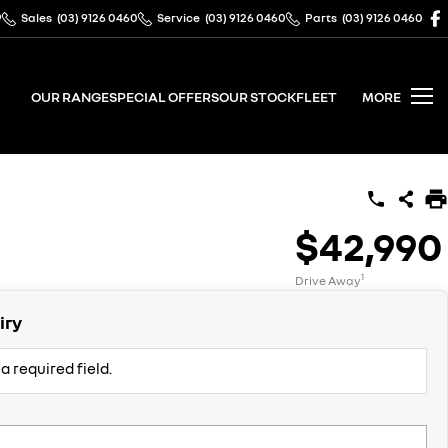
9
Sales
(03) 9126 0460
Service
(03) 9126 0460
Parts
(03) 9126 0460
OUR RANGE
SPECIAL OFFERS
OUR STOCK
FLEET
MORE
$42,990
1
Drive Away
iry
a required field.