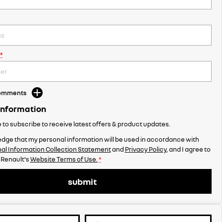
*
Comments
Information
ke to subscribe to receive latest offers & product updates.
dge that my personal information will be used in accordance with
al Information Collection Statement
and
Privacy Policy
, and I agree to
 Renault's
Website Terms of Use.
*
submit