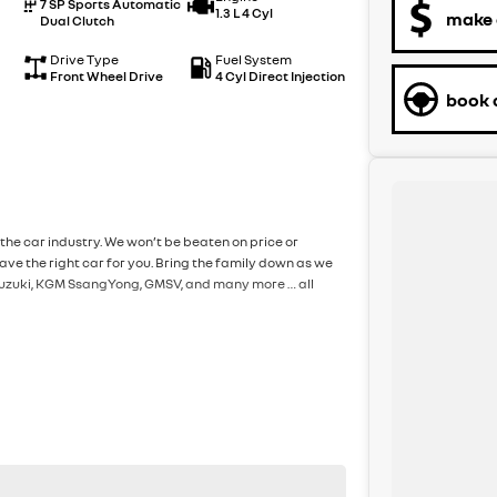
7 SP Sports Automatic
1.3 L 4 Cyl
make 
Dual Clutch
Drive Type
Fuel System
Front Wheel Drive
4 Cyl Direct Injection
book a
the car industry. We won’t be beaten on price or
ve the right car for you. Bring the family down as we
, Suzuki, KGM SsangYong, GMSV, and many more … all