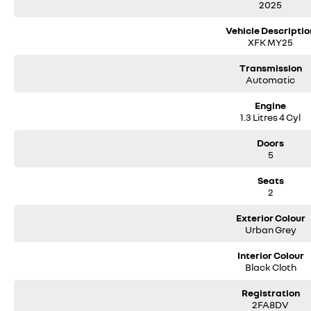
2025
Vehicle Descriptio
XFK MY25
Transmission
Automatic
Engine
1.3 Litres 4 Cyl
Doors
5
Seats
2
Exterior Colour
Urban Grey
Interior Colour
Black Cloth
Registration
2FA8DV