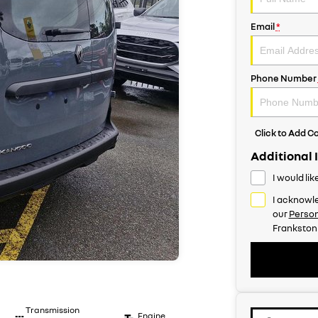
Email
*
Phone Number
Click to Add 
Additional 
I would li
I acknowle
our
Person
Frankston
Transmission
Engine