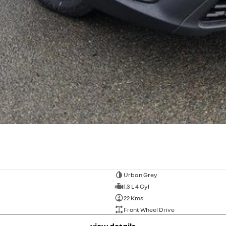
Urban Grey
1.3 L 4 Cyl
22 Kms
Front Wheel Drive