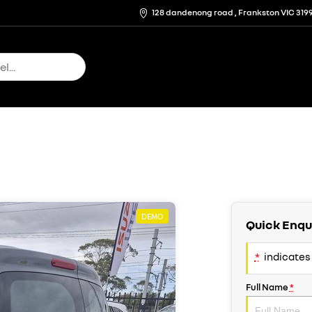
128 dandenong road , Frankston VIC 319
DEMO
Quick Enqu
*
indicates 
Full Name
*