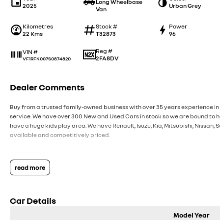
Long Wheelbase
2025
Urban Grey
Van
Kilometres
Stock #
Power
22 Kms
T32873
96
Reg #
VIN #
2FA8DV
VF1RFK007S0874820
Dealer Comments
Buy from a trusted family-owned business with over 35 years experience in 
service. We have over 300 New and Used Cars in stock so we are bound to ha
have a huge kids play area. We have Renault, Isuzu, Kia, Mitsubishi, Nissan
available and competitively priced.
read more
Car Details
Model Year