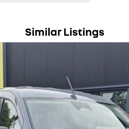
Similar Listings