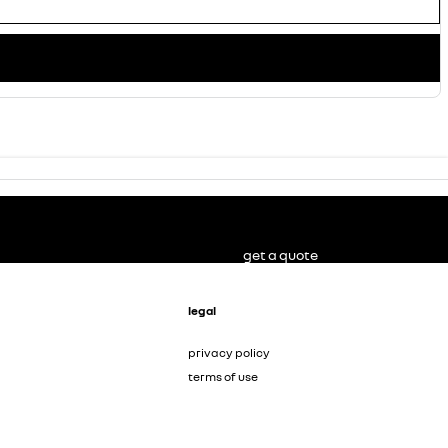
get a quote
legal
privacy policy
terms of use