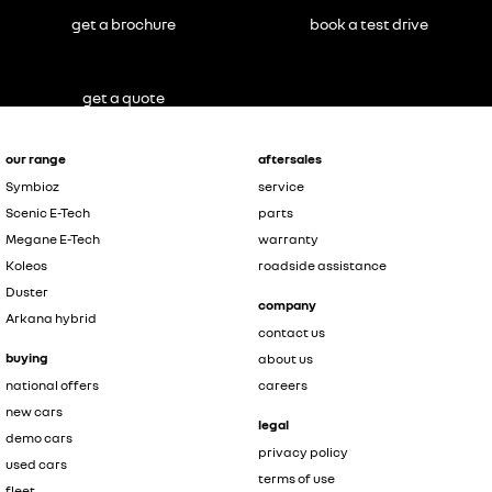
get a brochure
book a test drive
get a quote
our range
aftersales
Symbioz
service
Scenic E-Tech
parts
Megane E-Tech
warranty
Koleos
roadside assistance
Duster
company
Arkana hybrid
contact us
buying
about us
national offers
careers
new cars
legal
demo cars
privacy policy
used cars
terms of use
fleet