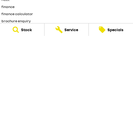
finance
finance calculator
brochure enquiry
quote enquiry
Stock
Service
Specials
Frankston Renault
128 dandenong road
,
Frankston
VIC
3199
Phone:
(03) 9126 0460
LMCT 9861
© Copyright
2026
. All Rights Reserved.
POWERED BY