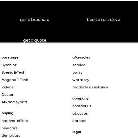
get a brochure
book a test drive
get a quote
our range
aftersales
Symbioz
service
Scenic E-Tech
parts
Megane E-Tech
warranty
Koleos
roadside assistance
Duster
company
Arkana hybrid
contact us
buying
about us
national offers
careers
new cars
legal
demo cars