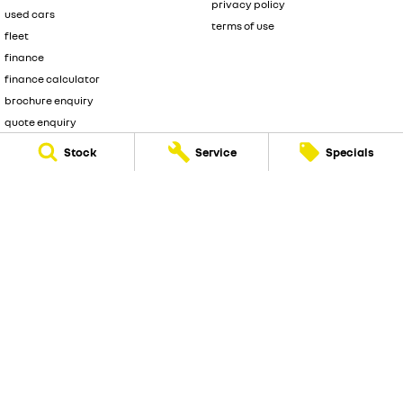
privacy policy
used cars
terms of use
fleet
finance
finance calculator
brochure enquiry
quote enquiry
Stock
Service
Specials
Frankston Renault
128 dandenong road
,
Frankston
VIC
3199
Phone:
(03) 9126 0460
LMCT 9861
© Copyright
2026
. All Rights Reserved.