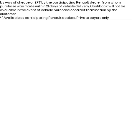
by way of cheque or EFT by the participating Renault dealer from whom
purchase was made within 21 days of vehicle delivery. Cashback will not be
available in the event of vehicle purchase contract termination by the
customer.
*^Available at participating Renault dealers. Private buyers only.