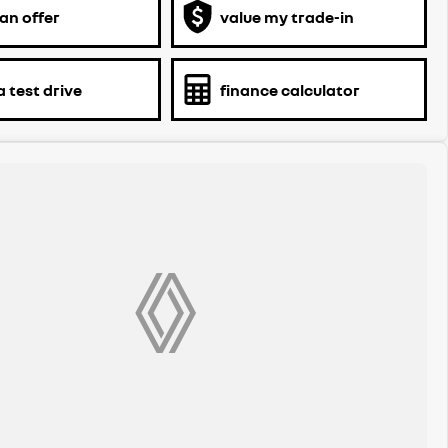
an offer
value my trade-in
 test drive
finance calculator