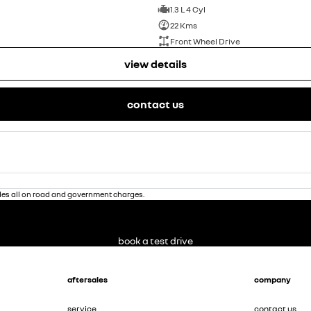
1.3 L 4 Cyl
22 Kms
Front Wheel Drive
view details
contact us
des all on road and government charges.
book a test drive
aftersales
company
service
contact us