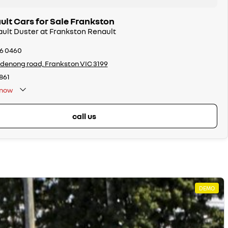
lt Cars for Sale Frankston
ault Duster at Frankston Renault
26 0460
denong road, Frankston VIC 3199
861
now
call us
DEMO