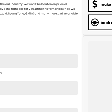
make 
the car industry. We won’t be beaten on price or
ve the right car for you. Bring the family down as we
, Suzuki, SsangYong, GMSV, and many more … all available
book a
n