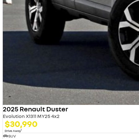
2025 Renault Duster
Evolution X1311 MY25 4x2
$30,990
1
Drive Away
SUV