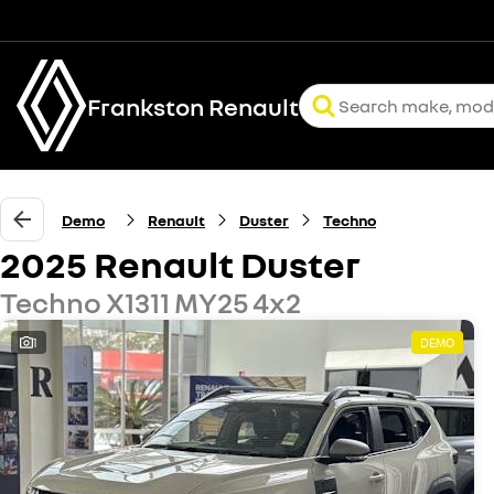
Frankston Renault
Demo
Renault
Duster
Techno
2025 Renault Duster
Techno X1311 MY25 4x2
1
DEMO