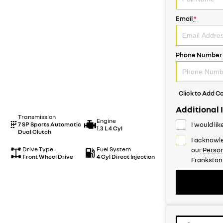
Email
*
Phone Number
Click to Add 
Additional 
Transmission
Engine
7 SP Sports Automatic
I would li
1.3 L 4 Cyl
Dual Clutch
I acknowle
Drive Type
Fuel System
our
Person
Front Wheel Drive
4 Cyl Direct Injection
Frankston