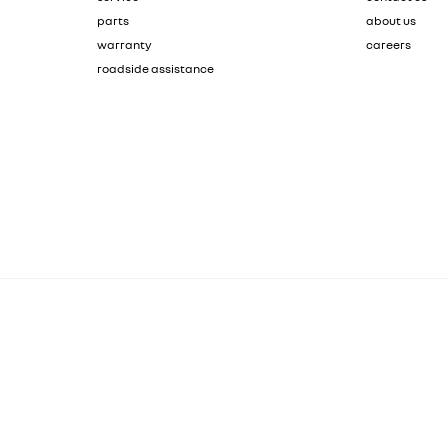
parts
about us
warranty
careers
roadside assistance