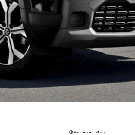
Pearlescent Black