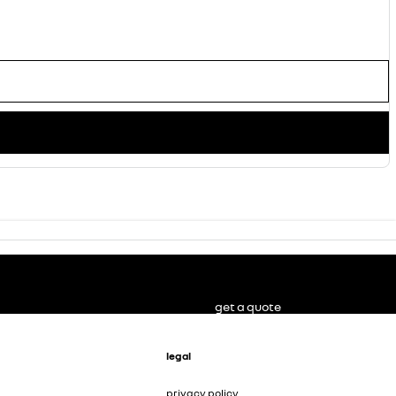
get a quote
legal
privacy policy