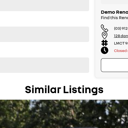
Demo Renau
Find this Ren
(03) 91
128 dan
LMCT 9
Closed
Similar Listings