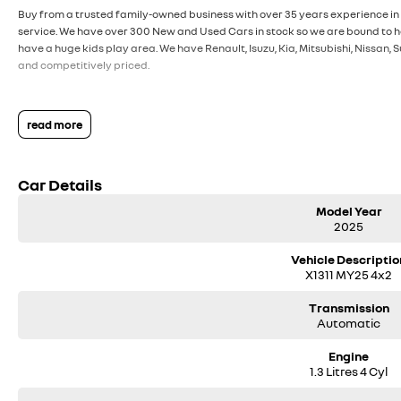
Buy from a trusted family-owned business with over 35 years experience in 
service. We have over 300 New and Used Cars in stock so we are bound to ha
have a huge kids play area. We have Renault, Isuzu, Kia, Mitsubishi, Nissan
and competitively priced.
read more
Car Details
Model Year
2025
Vehicle Descriptio
X1311 MY25 4x2
Transmission
Automatic
Engine
1.3 Litres 4 Cyl