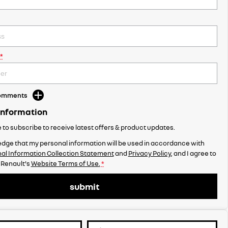
*
Comments
Information
ke to subscribe to receive latest offers & product updates.
dge that my personal information will be used in accordance with
al Information Collection Statement
and
Privacy Policy
, and I agree to
 Renault's
Website Terms of Use.
*
submit