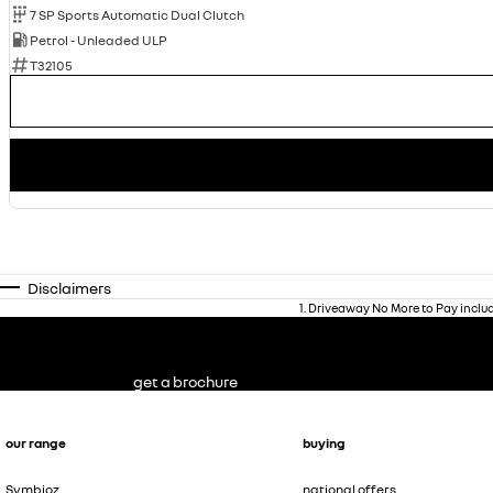
7 SP Sports Automatic Dual Clutch
Petrol - Unleaded ULP
T32105
Disclaimers
1
.
Driveaway No More to Pay inclu
get a brochure
our range
buying
Symbioz
national offers