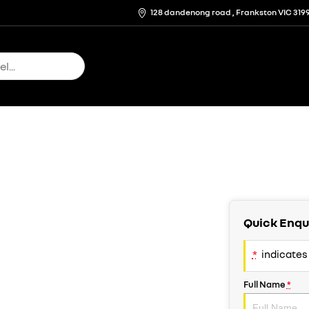
128 dandenong road , Frankston VIC 319
Quick Enqu
*
indicates 
Full Name
*