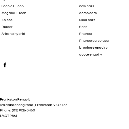
Scenic E-Tech
new cars
Megane E-Tech
demo cars
Koleos
used cars
Duster
fleet
Arkana hybrid
finance
finance calculator
brochure enquiry
quote enquiry
Frankston Renault
128 dandenong road
,
Frankston
VIC
3199
Phone:
(03) 9126 0460
LMCT 9861