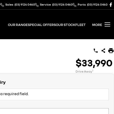
9
Sales
(03) 9126 0460
Service
(03) 9126 0460
Parts
(03) 9126 0460
OUR RANGE
SPECIAL OFFERS
OUR STOCK
FLEET
MORE
$33,990
1
Drive Away
iry
a required field.