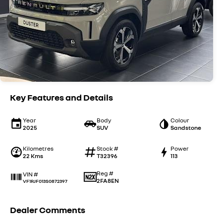
Key Features and Details
Year
Body
Colour
2025
SUV
Sandstone
Kilometres
Stock #
Power
22 Kms
T32396
113
Reg #
VIN #
2FA8EN
VF1RJF013S0872397
Dealer Comments