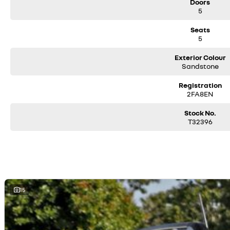
Doors
5
Seats
5
Exterior Colour
Sandstone
Registration
2FA8EN
Stock No.
T32396
15