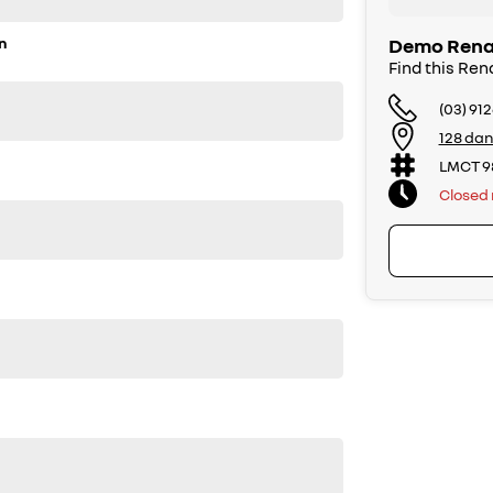
n
Demo Renau
Find this Ren
(03) 91
128 dan
LMCT 9
Closed