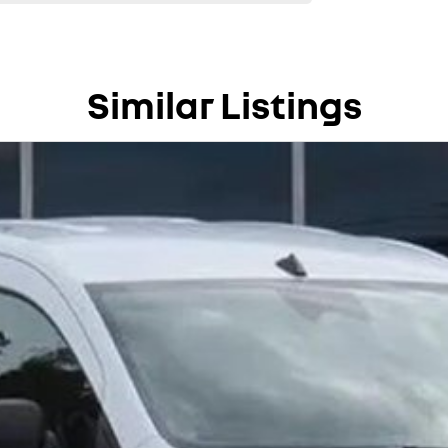
Similar Listings