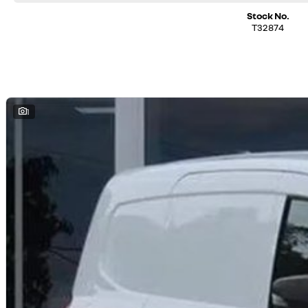
Stock No.
T32874
1