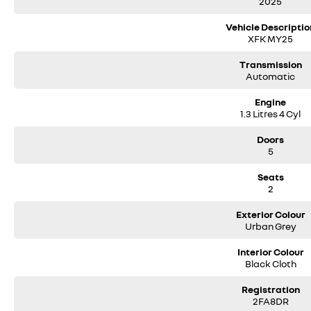
2025
Vehicle Descriptio
XFK MY25
Transmission
Automatic
Engine
1.3 Litres 4 Cyl
Doors
5
Seats
2
Exterior Colour
Urban Grey
Interior Colour
Black Cloth
Registration
2FA8DR