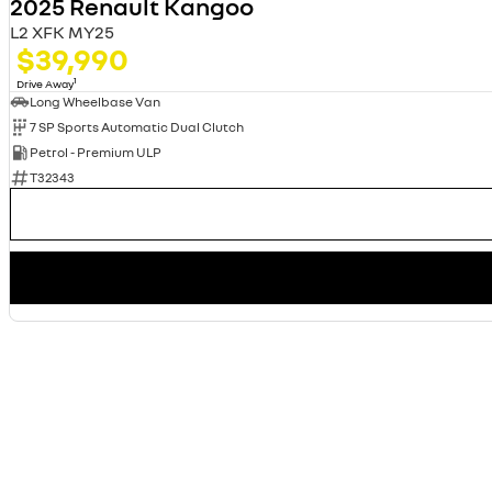
2025 Renault Kangoo
L2 XFK MY25
$39,990
1
Drive Away
Long Wheelbase Van
7 SP Sports Automatic Dual Clutch
Petrol - Premium ULP
T32343