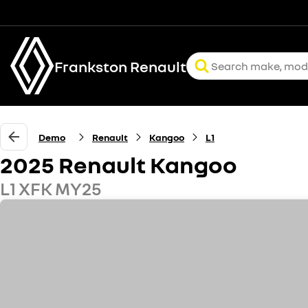
Frankston Renault
Demo
Renault
Kangoo
L1
2025 Renault Kangoo
L1 XFK MY25