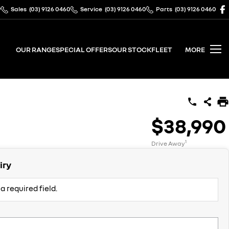
9
Sales
(03) 9126 0460
Service
(03) 9126 0460
Parts
(03) 9126 0460
OUR RANGE
SPECIAL OFFERS
OUR STOCK
FLEET
MORE
$38,990
1
Drive Away
iry
a required field.