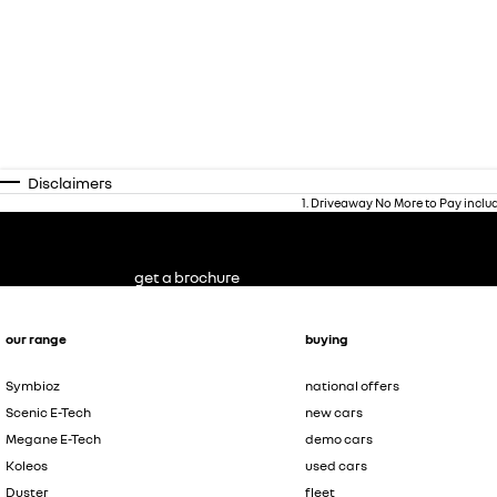
Disclaimers
1
.
Driveaway No More to Pay inclu
get a brochure
our range
buying
Symbioz
national offers
Scenic E-Tech
new cars
Megane E-Tech
demo cars
Koleos
used cars
Duster
fleet