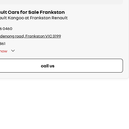
lt Cars for Sale Frankston
ault Kangoo at Frankston Renault
26 0460
denong road, Frankston VIC 3199
861
now
call us