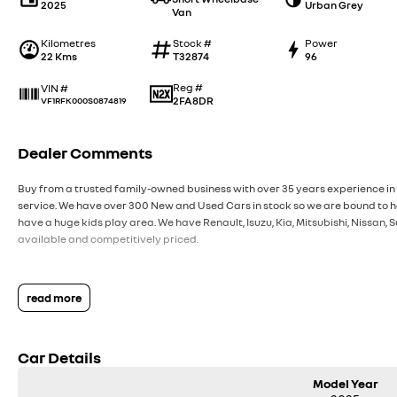
2025
Urban Grey
Van
Kilometres
Stock #
Power
22 Kms
T32874
96
Reg #
VIN #
2FA8DR
VF1RFK000S0874819
Dealer Comments
Buy from a trusted family-owned business with over 35 years experience in 
service. We have over 300 New and Used Cars in stock so we are bound to ha
have a huge kids play area. We have Renault, Isuzu, Kia, Mitsubishi, Nissan
available and competitively priced.
read more
Car Details
Model Year