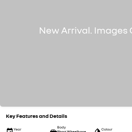
Key Features and Details
Body
Year
Colour
Short Wheelbase