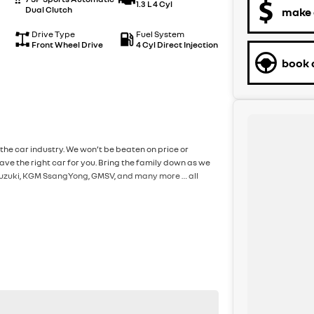
1.3 L 4 Cyl
Dual Clutch
make 
Drive Type
Fuel System
Front Wheel Drive
4 Cyl Direct Injection
book a
the car industry. We won’t be beaten on price or
ve the right car for you. Bring the family down as we
, Suzuki, KGM SsangYong, GMSV, and many more … all