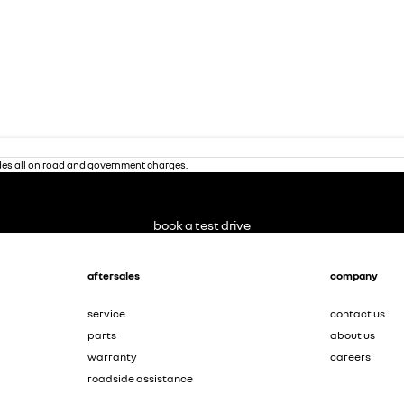
des all on road and government charges.
book a test drive
aftersales
company
service
contact us
parts
about us
warranty
careers
roadside assistance