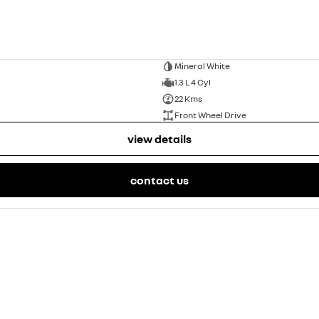
Mineral White
1.3 L 4 Cyl
22 Kms
Front Wheel Drive
view details
contact us