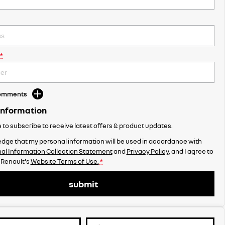
*
Comments
Information
ke to subscribe to receive latest offers & product updates.
dge that my personal information will be used in accordance with
al Information Collection Statement
and
Privacy Policy
, and I agree to
 Renault's
Website Terms of Use.
*
submit