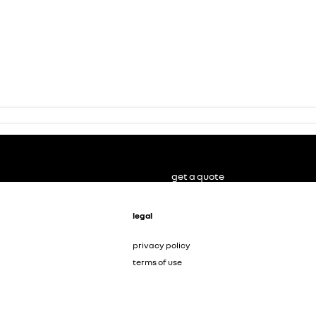
get a quote
legal
privacy policy
terms of use