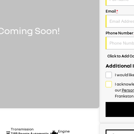
Email
*
Phone Number
Click to Add 
Additional 
I would li
I acknowle
our
Person
Frankston
Transmission
Engine
7 SP Sports Automatic