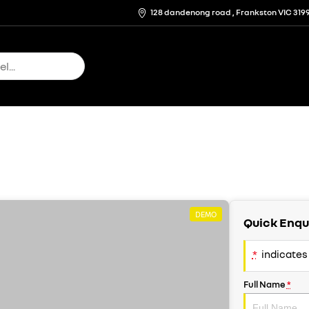
128 dandenong road , Frankston VIC 319
DEMO
Quick Enqu
*
indicates 
Full Name
*