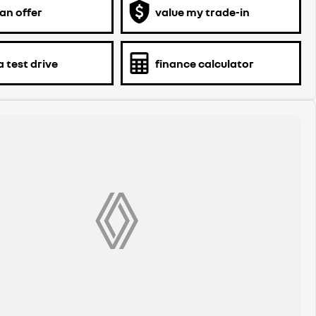
an offer
value my trade-in
 test drive
finance calculator