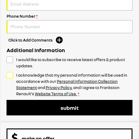
Phone Number
*
Click to Add Comments
Additional Information
I would like to subscribe to receive latest offers & product
updates.
I acknowledge that my personal information will be used in
accordance with our
Personal Information Collection
Statement
and
Privacy Policy
, and I agree to
Frankston
Renault's
Website Terms of Use.
*
submit
make an offer