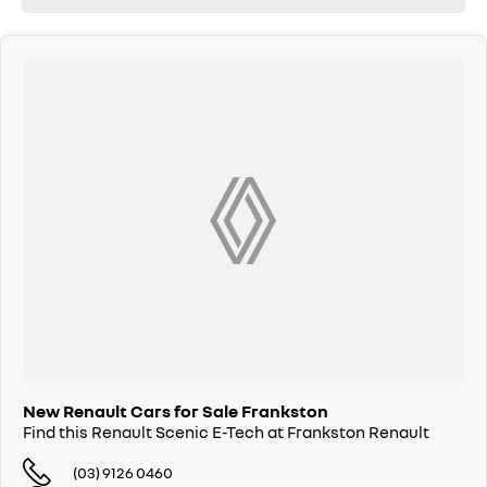
New Renault Cars for Sale Frankston
Find this Renault Scenic E-Tech at Frankston Renault
(03) 9126 0460