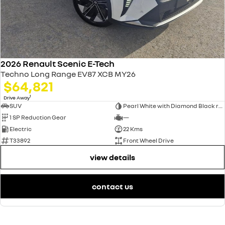
2026 Renault Scenic E-Tech
Techno Long Range EV87 XCB MY26
$64,821
1
Drive Away
SUV
Pearl White with Diamond Black roof
1 SP Reduction Gear
—
Electric
22 Kms
T33892
Front Wheel Drive
view details
contact us