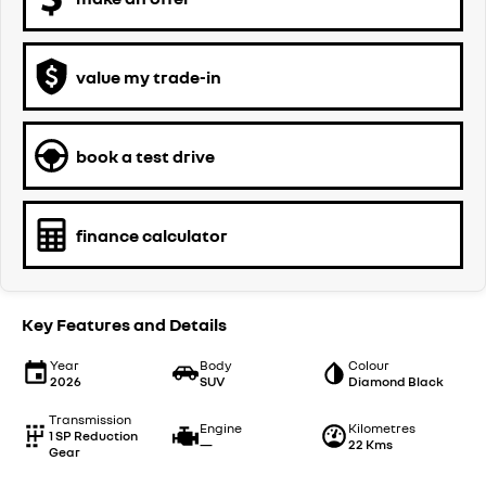
value my trade-in
book a test drive
finance calculator
Key Features and Details
Year
Body
Colour
2026
SUV
Diamond Black
Transmission
Engine
Kilometres
1 SP Reduction
—
22 Kms
Gear