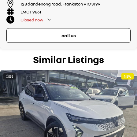
128 dandenong road, Frankston VIC 3199
LMCT 9861
Closed
now
call us
Similar Listings
28
NEW