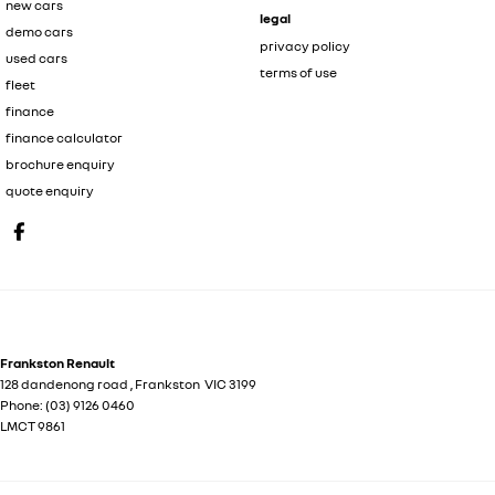
new cars
legal
demo cars
privacy policy
used cars
terms of use
fleet
finance
finance calculator
brochure enquiry
quote enquiry
Frankston Renault
128 dandenong road
,
Frankston
VIC
3199
Phone:
(03) 9126 0460
LMCT 9861