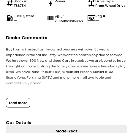
Stock #
Power
Drive Type
T33754
—
Front Wheel Drive
Fuel System
Reg #
VIN #
—
—
VF1RCB001T0876475
Dealer Comments
Buy from a trusted family-owned business with over 35 years
experience in the car industry. We won’t be beaten on price or service.
We have over 300 New and Used Cars in stock so we are bound to have
the right car for you. Bring the family down as we have a huge kids play
area. We have Renault, Isuzu, Kia, Mitsubishi, Nissan, Suzuki, KGM
SsangYong, Forthing GMSV, and many more … all available and
competitively priced.
read more
Car Details
Model Year