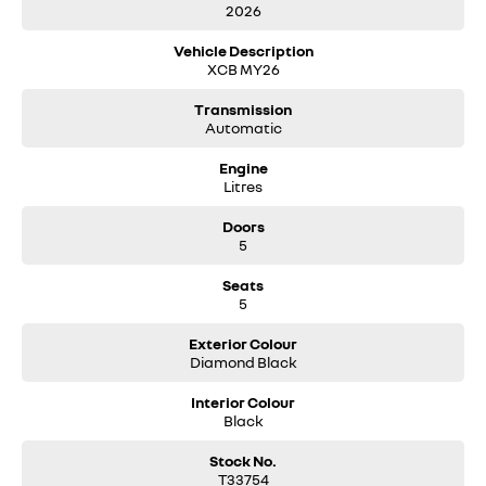
2026
Vehicle Description
XCB MY26
Transmission
Automatic
Engine
Litres
Doors
5
Seats
5
Exterior Colour
Diamond Black
Interior Colour
Black
Stock No.
T33754