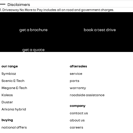
Disclaimers
1
.
Driveaway No More to Pay includes all on road and government charges.
get a brochure
book a test drive
get a quote
our range
aftersales
Symbioz
service
Scenic E-Tech
parts
Megane E-Tech
warranty
Koleos
roadside assistance
Duster
company
Arkana hybrid
contact us
buying
about us
national offers
careers