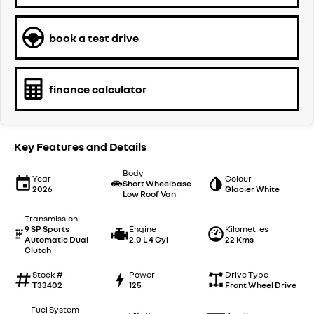
book a test drive
finance calculator
Key Features and Details
Body
Year
Colour
Short Wheelbase
2026
Glacier White
Low Roof Van
Transmission
9 SP Sports
Engine
Kilometres
Automatic Dual
2.0 L 4 Cyl
22 Kms
Clutch
Stock #
Power
Drive Type
T33402
125
Front Wheel Drive
Fuel System