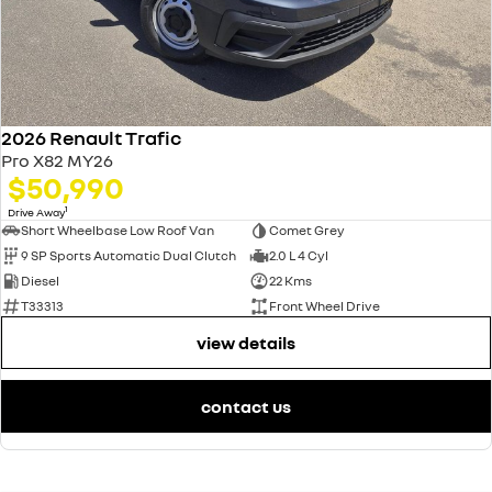
2026 Renault Trafic
Pro X82 MY26
$50,990
1
Drive Away
Short Wheelbase Low Roof Van
Comet Grey
9 SP Sports Automatic Dual Clutch
2.0 L 4 Cyl
Diesel
22 Kms
T33313
Front Wheel Drive
view details
contact us