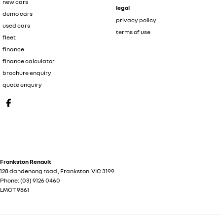
new cars
legal
demo cars
privacy policy
used cars
terms of use
fleet
finance
finance calculator
brochure enquiry
quote enquiry
Frankston Renault
128 dandenong road
,
Frankston
VIC
3199
Phone:
(03) 9126 0460
LMCT 9861