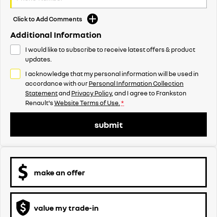
Click to Add Comments
Additional Information
I would like to subscribe to receive latest offers & product
updates.
I acknowledge that my personal information will be used in
accordance with our
Personal Information Collection
Statement
and
Privacy Policy
, and I agree to
Frankston
Renault's
Website Terms of Use.
*
submit
make an offer
value my trade-in