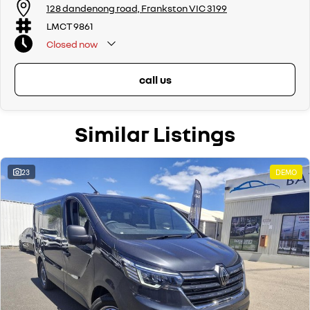
128 dandenong road, Frankston VIC 3199
LMCT 9861
Closed
now
call us
Similar Listings
23
DEMO