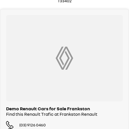
T33402
Demo Renault Cars for Sale Frankston
Find this Renault Trafic at Frankston Renault
(03) 9126 0460