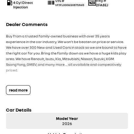
Reg #
VIN #
4 Cyl Direct
2FA8EJ
VF1FL0006S0875845
Injection
Dealer Comments
Buy from a trusted family-owned business with over 35 years
experience in the car industry. We won’t be beaten on price or service.
We have over 300 New and Used Cars in stock so we are bound to have
the right car for you. Bring the family down as we have a huge kids play
area. We have Renault, Isuzu, Kia, Mitsubishi, Nissan, Suzuki, KGM
SsangYong, GMSV, and many more … all available and competitively
priced.
read more
Car Details
Model Year
2026