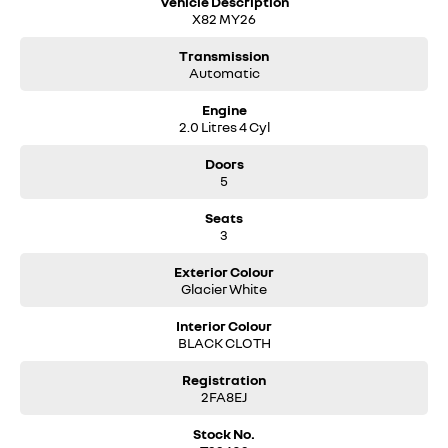
Vehicle Description
X82 MY26
Transmission
Automatic
Engine
2.0 Litres 4 Cyl
Doors
5
Seats
3
Exterior Colour
Glacier White
Interior Colour
BLACK CLOTH
Registration
2FA8EJ
Stock No.