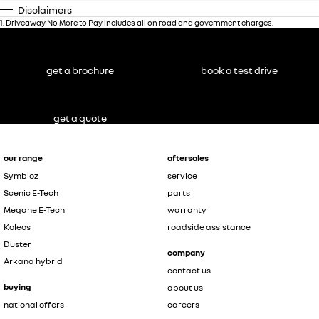
Disclaimers
1
.
Driveaway No More to Pay includes all on road and government charges.
get a brochure
book a test drive
get a quote
our range
aftersales
Symbioz
service
Scenic E-Tech
parts
Megane E-Tech
warranty
Koleos
roadside assistance
Duster
company
Arkana hybrid
contact us
buying
about us
national offers
careers