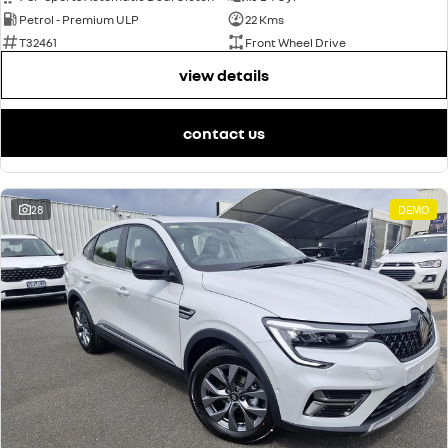
Petrol - Premium ULP
22 Kms
T32461
Front Wheel Drive
view details
contact us
28
DEMO