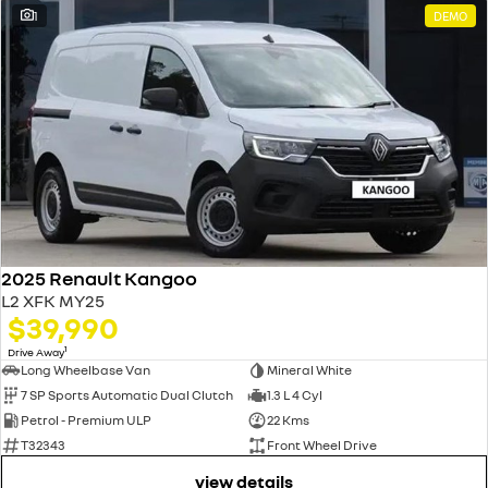
1
DEMO
2025 Renault Kangoo
L2 XFK MY25
$39,990
1
Drive Away
Long Wheelbase Van
Mineral White
7 SP Sports Automatic Dual Clutch
1.3 L 4 Cyl
Petrol - Premium ULP
22 Kms
T32343
Front Wheel Drive
view details