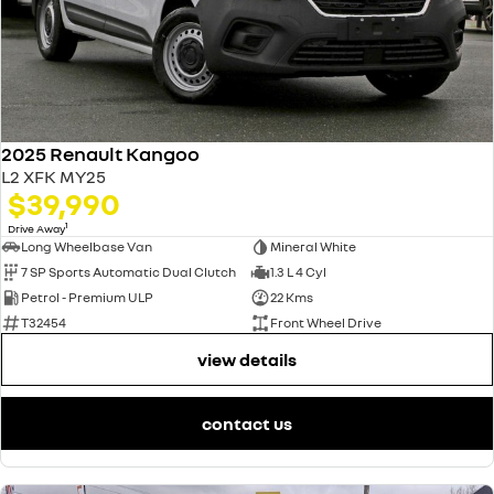
2025 Renault Kangoo
L2 XFK MY25
$39,990
1
Drive Away
Long Wheelbase Van
Mineral White
7 SP Sports Automatic Dual Clutch
1.3 L 4 Cyl
Petrol - Premium ULP
22 Kms
T32454
Front Wheel Drive
view details
contact us