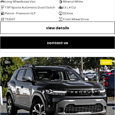
Long Wheelbase Van
Mineral White
7 SP Sports Automatic Dual Clutch
1.3 L 4 Cyl
Petrol - Premium ULP
22 Kms
T32337
Front Wheel Drive
view details
contact us
15
DEMO