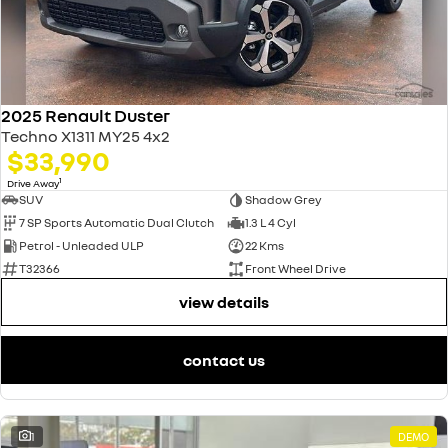
2025 Renault Duster
Techno X1311 MY25 4x2
$33,990
1
Drive Away
SUV
Shadow Grey
7 SP Sports Automatic Dual Clutch
1.3 L 4 Cyl
Petrol - Unleaded ULP
22 Kms
T32366
Front Wheel Drive
view details
contact us
1
DEMO