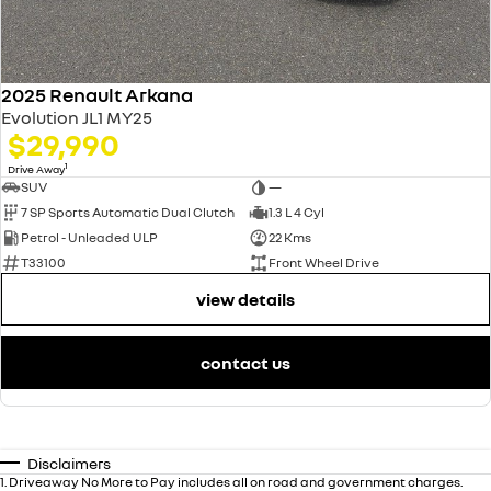
2025 Renault Arkana
Evolution JL1 MY25
$29,990
1
Drive Away
SUV
—
7 SP Sports Automatic Dual Clutch
1.3 L 4 Cyl
Petrol - Unleaded ULP
22 Kms
T33100
Front Wheel Drive
view details
contact us
Disclaimers
1
.
Driveaway No More to Pay includes all on road and government charges.