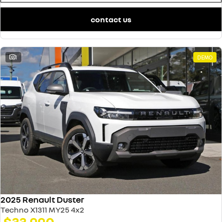
contact us
1
DEMO
2025 Renault Duster
Techno X1311 MY25 4x2
$33,990