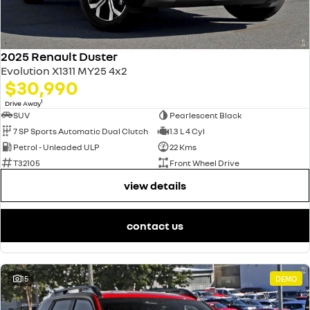
2025 Renault Duster
Evolution X1311 MY25 4x2
$30,990
1
Drive Away
SUV
Pearlescent Black
7 SP Sports Automatic Dual Clutch
1.3 L 4 Cyl
Petrol - Unleaded ULP
22 Kms
T32105
Front Wheel Drive
view details
contact us
15
DEMO