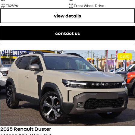
T32396
Front Wheel Drive
view details
contact us
1
DEMO
2025 Renault Duster
Techno X1311 MY25 4x2