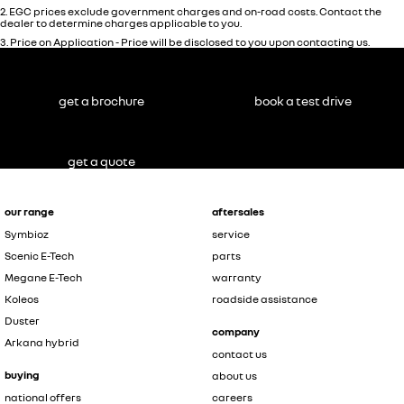
2
.
EGC prices exclude government charges and on-road costs. Contact the
dealer to determine charges applicable to you.
3
.
Price on Application - Price will be disclosed to you upon contacting us.
get a brochure
book a test drive
get a quote
our range
aftersales
Symbioz
service
Scenic E-Tech
parts
Megane E-Tech
warranty
Koleos
roadside assistance
Duster
company
Arkana hybrid
contact us
buying
about us
national offers
careers