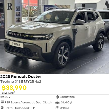
2025 Renault Duster
Techno X1311 MY25 4x2
$33,990
1
Drive Away
SUV
Sandstone
7 SP Sports Automatic Dual Clutch
1.3 L 4 Cyl
Petrol - Unleaded ULP
22 Kms