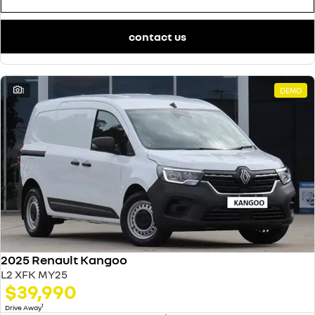
contact us
1
DEMO
2025 Renault Kangoo
L2 XFK MY25
$39,990
1
Drive Away