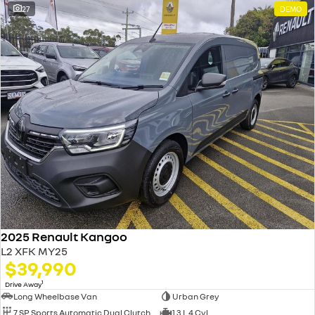
27
DEMO
2025 Renault Kangoo
L2 XFK MY25
$39,990
1
Drive Away
Long Wheelbase Van
Urban Grey
7 SP Sports Automatic Dual Clutch
1.3 L 4 Cyl