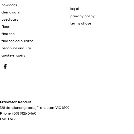
new cars
legal
demo cars
privacy policy
used cars
terms of use
fleet
finance
finance calculator
brochure enquiry
quote enquiry
Frankston Renault
128 dandenong road
,
Frankston
VIC
3199
Phone:
(03) 9126 0460
LMCT 9861