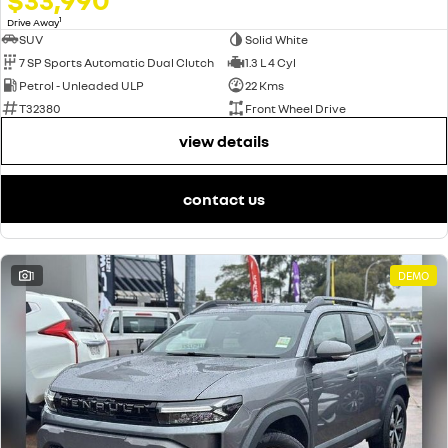
1
Drive Away
SUV
Solid White
7 SP Sports Automatic Dual Clutch
1.3 L 4 Cyl
Petrol - Unleaded ULP
22 Kms
T32380
Front Wheel Drive
view details
contact us
1
DEMO