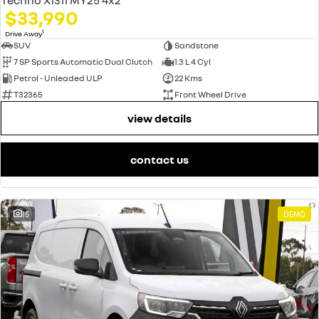
$33,990
1
Drive Away
SUV
Sandstone
7 SP Sports Automatic Dual Clutch
1.3 L 4 Cyl
Petrol - Unleaded ULP
22 Kms
T32365
Front Wheel Drive
view details
contact us
15
DEMO