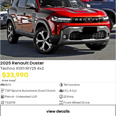
2025 Renault Duster
Techno X1311 MY25 4x2
$33,990
1
Drive Away
SUV
Terracotta
7 SP Sports Automatic Dual Clutch
1.3 L 4 Cyl
Petrol - Unleaded ULP
22 Kms
T32378
Front Wheel Drive
view details