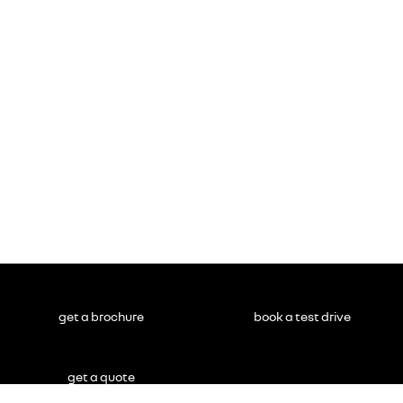
get a brochure
book a test drive
get a quote