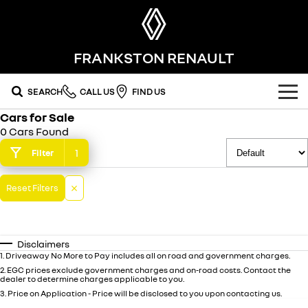
FRANKSTON RENAULT
SEARCH
CALL US
FIND US
Cars for Sale
OUR RANGE
0 Cars Found
SUV
1
Filter
SPECIAL OFFERS
SYMBIOZ
SCENIC E-TECH
Reset Filters
national offers
OUR STOCK
self-charging hybrid SUV
turn your travel into stories
MEGANE E-TECH
KOLEOS
local offers
FLEET
new cars
all-electric hatch
conquer everything
Disclaimers
FINANCE
demo cars
1
.
Driveaway No More to Pay includes all on road and government charges.
DUSTER
ARKANA HYBRID
leave it all behind
hybrid by nature
2
.
EGC prices exclude government charges and on-road costs. Contact the
dealer to determine charges applicable to you.
finance
SERVICE
used cars
commercial
3
.
Price on Application - Price will be disclosed to you upon contacting us.