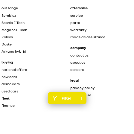
our range
aftersales
Symbioz
service
Scenic E-Tech
parts
Megane E-Tech
warranty
Koleos
roadside assistance
Duster
company
Arkana hybrid
contact us
buying
about us
national offers
careers
new cars
legal
demo cars
privacy policy
used cars
terms of use
1
Filter
fleet
finance
finance calculator
brochure enquiry
quote enquiry