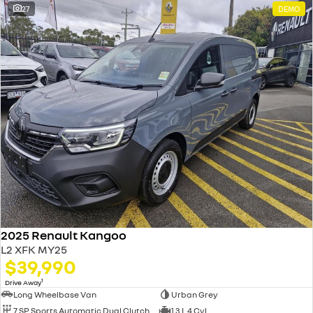
27
DEMO
2025 Renault Kangoo
L2 XFK MY25
$39,990
1
Drive Away
Long Wheelbase Van
Urban Grey
7 SP Sports Automatic Dual Clutch
1.3 L 4 Cyl