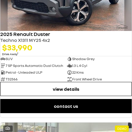
2025 Renault Duster
Techno X1311 MY25 4x2
$33,990
1
Drive Away
SUV
Shadow Grey
7 SP Sports Automatic Dual Clutch
1.3 L 4 Cyl
Petrol - Unleaded ULP
22 Kms
T32366
Front Wheel Drive
view details
contact us
1
DEMO