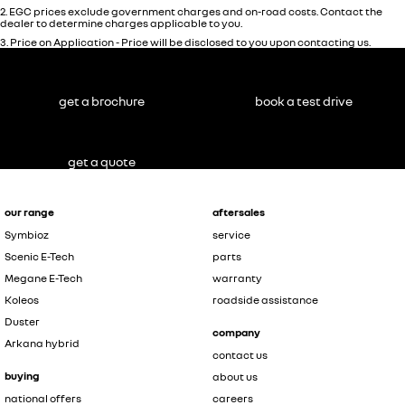
2
.
EGC prices exclude government charges and on-road costs. Contact the
dealer to determine charges applicable to you.
3
.
Price on Application - Price will be disclosed to you upon contacting us.
get a brochure
book a test drive
get a quote
our range
aftersales
Symbioz
service
Scenic E-Tech
parts
Megane E-Tech
warranty
Koleos
roadside assistance
Duster
company
Arkana hybrid
contact us
buying
about us
national offers
careers