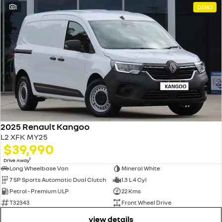
1
DEMO
2025 Renault Kangoo
L2 XFK MY25
$39,990
1
Drive Away
Long Wheelbase Van
Mineral White
7 SP Sports Automatic Dual Clutch
1.3 L 4 Cyl
Petrol - Premium ULP
22 Kms
T32343
Front Wheel Drive
view details