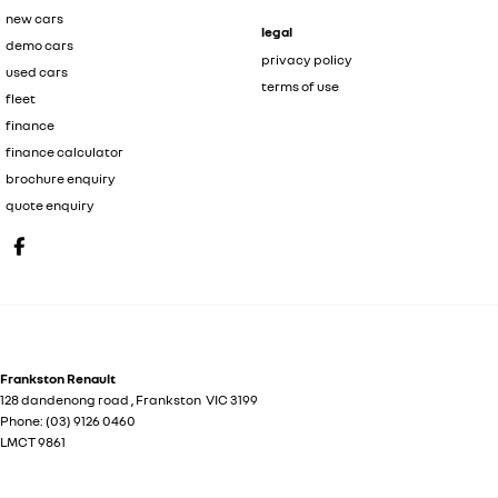
new cars
legal
demo cars
privacy policy
used cars
terms of use
fleet
finance
finance calculator
brochure enquiry
quote enquiry
Frankston Renault
128 dandenong road
,
Frankston
VIC
3199
Phone:
(03) 9126 0460
LMCT 9861