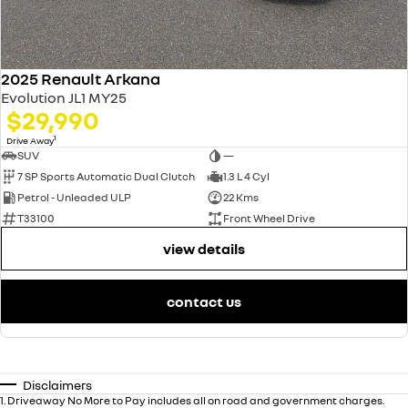
2025 Renault Arkana
Evolution JL1 MY25
$29,990
1
Drive Away
SUV
—
7 SP Sports Automatic Dual Clutch
1.3 L 4 Cyl
Petrol - Unleaded ULP
22 Kms
T33100
Front Wheel Drive
view details
contact us
Disclaimers
1
.
Driveaway No More to Pay includes all on road and government charges.