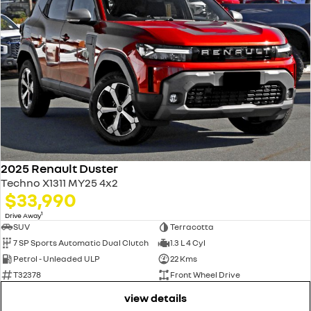
2025 Renault Duster
Techno X1311 MY25 4x2
$33,990
1
Drive Away
SUV
Terracotta
7 SP Sports Automatic Dual Clutch
1.3 L 4 Cyl
Petrol - Unleaded ULP
22 Kms
T32378
Front Wheel Drive
view details