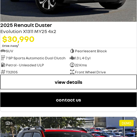
2025 Renault Duster
Evolution X1311 MY25 4x2
$30,990
1
Drive Away
SUV
Pearlescent Black
7 SP Sports Automatic Dual Clutch
1.3 L 4 Cyl
Petrol - Unleaded ULP
22 Kms
T32105
Front Wheel Drive
view details
contact us
15
DEMO