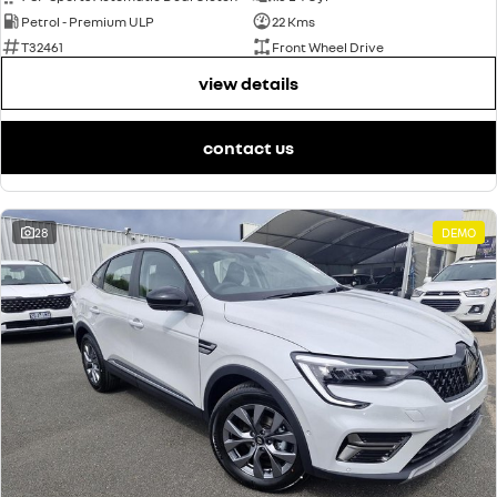
Petrol - Premium ULP
22 Kms
T32461
Front Wheel Drive
view details
contact us
28
DEMO