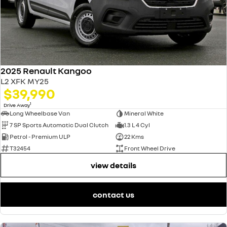
2025 Renault Kangoo
L2 XFK MY25
$39,990
1
Drive Away
Long Wheelbase Van
Mineral White
7 SP Sports Automatic Dual Clutch
1.3 L 4 Cyl
Petrol - Premium ULP
22 Kms
T32454
Front Wheel Drive
view details
contact us