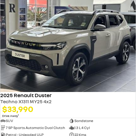
2025 Renault Duster
Techno X1311 MY25 4x2
$33,990
1
Drive Away
SUV
Sandstone
7 SP Sports Automatic Dual Clutch
1.3 L 4 Cyl
Petrol - Unleaded ULP
22 Kms