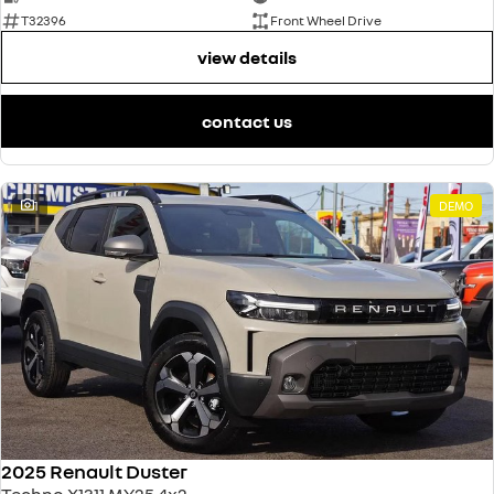
T32396
Front Wheel Drive
view details
contact us
1
DEMO
2025 Renault Duster
Techno X1311 MY25 4x2