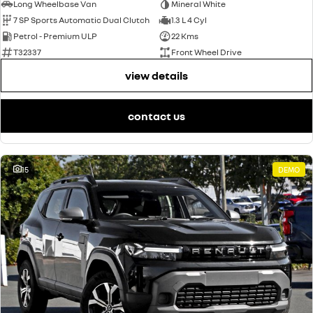
Long Wheelbase Van
Mineral White
7 SP Sports Automatic Dual Clutch
1.3 L 4 Cyl
Petrol - Premium ULP
22 Kms
T32337
Front Wheel Drive
view details
contact us
15
DEMO