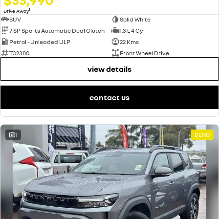
1
Drive Away
SUV
Solid White
7 SP Sports Automatic Dual Clutch
1.3 L 4 Cyl
Petrol - Unleaded ULP
22 Kms
T32380
Front Wheel Drive
view details
contact us
1
DEMO