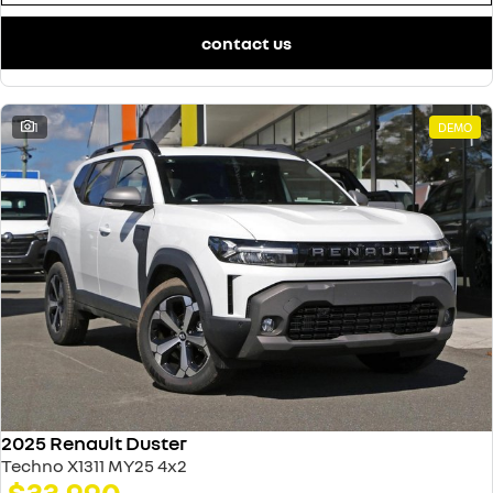
contact us
1
DEMO
2025 Renault Duster
Techno X1311 MY25 4x2
$33,990