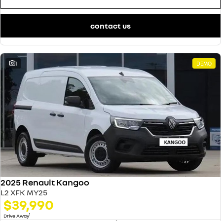
contact us
1
DEMO
2025 Renault Kangoo
L2 XFK MY25
$39,990
1
Drive Away