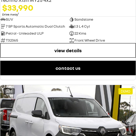
$33,990
1
Drive Away
SUV
Sandstone
7 SP Sports Automatic Dual Clutch
1.3 L 4 Cyl
Petrol - Unleaded ULP
22 Kms
T32365
Front Wheel Drive
view details
contact us
15
DEMO