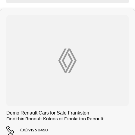
Demo Renault Cars for Sale Frankston
Find this Renault Koleos at Frankston Renault
(03) 9126 0460