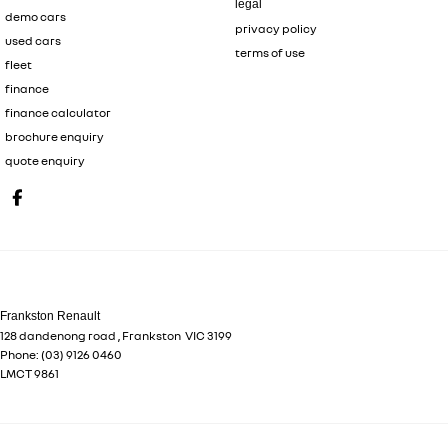
legal
demo cars
privacy policy
used cars
terms of use
fleet
finance
finance calculator
brochure enquiry
quote enquiry
Frankston Renault
128 dandenong road
,
Frankston
VIC
3199
Phone:
(03) 9126 0460
LMCT 9861