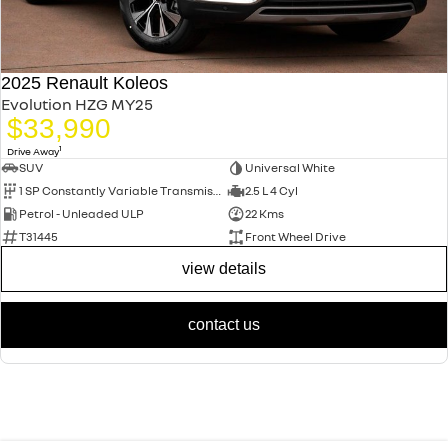
2025 Renault Koleos
Evolution HZG MY25
$33,990
1
Drive Away
SUV
Universal White
1 SP Constantly Variable Transmission
2.5 L 4 Cyl
Petrol - Unleaded ULP
22 Kms
T31445
Front Wheel Drive
view details
contact us