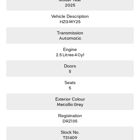
2025
Vehicle Description
HZG MY25
Transmission
Automatic
Engine
2.5 Litres 4 Cyl
Doors
5
Seats
5
Exterior Colour
Metallic Grey
Registration
DRZ135
Stock No.
T31409