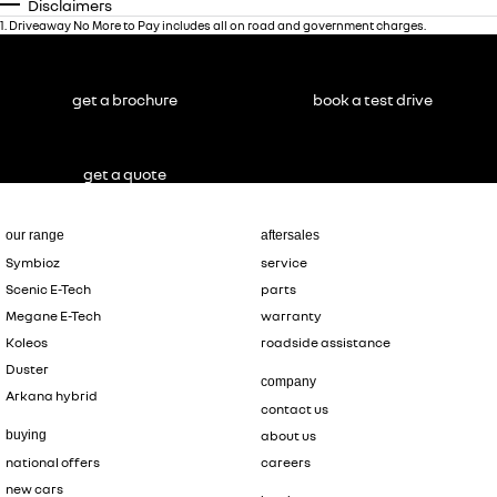
Disclaimers
1
.
Driveaway No More to Pay includes all on road and government charges.
get a brochure
book a test drive
get a quote
our range
aftersales
Symbioz
service
Scenic E-Tech
parts
Megane E-Tech
warranty
Koleos
roadside assistance
Duster
company
Arkana hybrid
contact us
buying
about us
national offers
careers
new cars