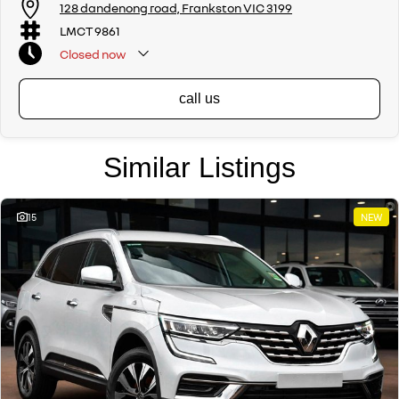
128 dandenong road, Frankston VIC 3199
LMCT 9861
Closed
now
call us
Similar Listings
15
NEW