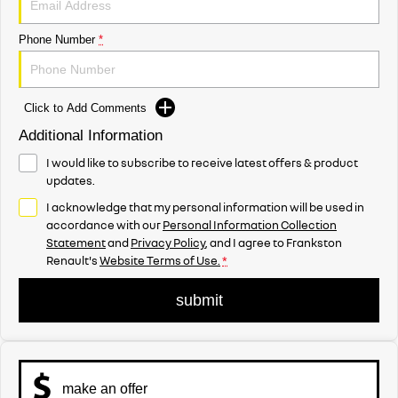
Phone Number
*
Click to Add Comments
Additional Information
I would like to subscribe to receive latest offers & product
updates.
I acknowledge that my personal information will be used in
accordance with our
Personal Information Collection
Statement
and
Privacy Policy
, and I agree to
Frankston
Renault's
Website Terms of Use.
*
submit
make an offer