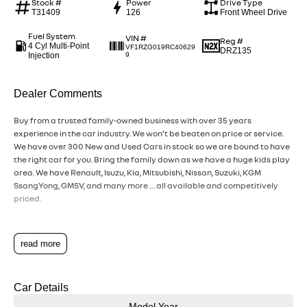
Stock #
Power
Drive Type
T31409
126
Front Wheel Drive
Fuel System
VIN #
Reg #
4 Cyl Multi-Point
VF1RZG019RC40629
DRZ135
Injection
9
Dealer Comments
Buy from a trusted family-owned business with over 35 years
experience in the car industry. We won’t be beaten on price or service.
We have over 300 New and Used Cars in stock so we are bound to have
the right car for you. Bring the family down as we have a huge kids play
area. We have Renault, Isuzu, Kia, Mitsubishi, Nissan, Suzuki, KGM
SsangYong, GMSV, and many more … all available and competitively
priced.
read more
Car Details
Model Year