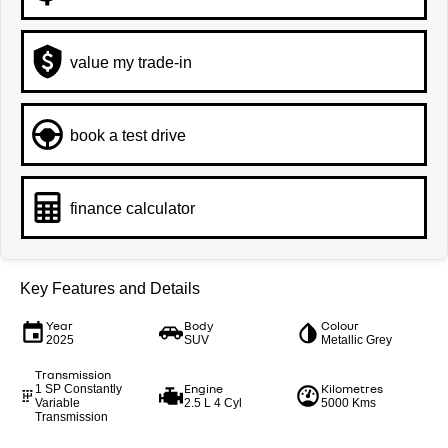
value my trade-in
book a test drive
finance calculator
Key Features and Details
Year
Body
Colour
2025
SUV
Metallic Grey
Transmission
Engine
Kilometres
1 SP Constantly
Variable
2.5 L 4 Cyl
5000 Kms
Transmission