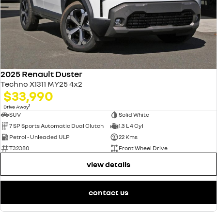
2025 Renault Duster
Techno X1311 MY25 4x2
$33,990
1
Drive Away
SUV
Solid White
7 SP Sports Automatic Dual Clutch
1.3 L 4 Cyl
Petrol - Unleaded ULP
22 Kms
T32380
Front Wheel Drive
view details
contact us