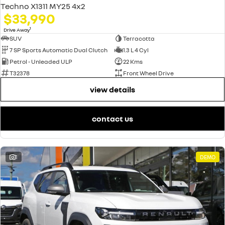
Techno X1311 MY25 4x2
$33,990
1
Drive Away
SUV
Terracotta
7 SP Sports Automatic Dual Clutch
1.3 L 4 Cyl
Petrol - Unleaded ULP
22 Kms
T32378
Front Wheel Drive
view details
contact us
1
DEMO