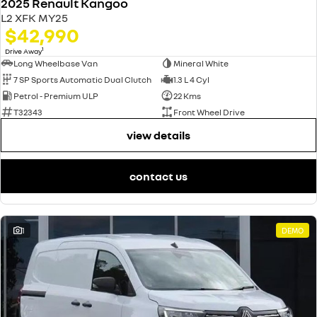
2025 Renault Kangoo
L2 XFK MY25
$42,990
1
Drive Away
Long Wheelbase Van
Mineral White
7 SP Sports Automatic Dual Clutch
1.3 L 4 Cyl
Petrol - Premium ULP
22 Kms
T32343
Front Wheel Drive
view details
contact us
1
DEMO