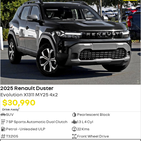
2025 Renault Duster
Evolution X1311 MY25 4x2
$30,990
1
Drive Away
SUV
Pearlescent Black
7 SP Sports Automatic Dual Clutch
1.3 L 4 Cyl
Petrol - Unleaded ULP
22 Kms
T32105
Front Wheel Drive