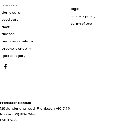
new cars
legal
demo cars
privacy policy
used cars
terms of use
fleet
finance
finance calculator
brochure enquiry
quote enquiry
Frankston Renault
128 dandenong road
,
Frankston
VIC
3199
Phone:
(03) 9126 0460
LMCT 9861