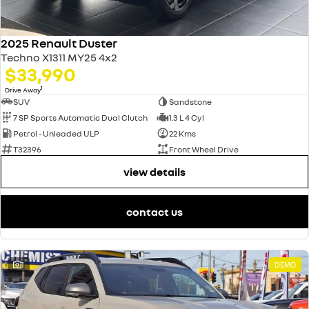
2025 Renault Duster
Techno X1311 MY25 4x2
$33,990
1
Drive Away
SUV
Sandstone
7 SP Sports Automatic Dual Clutch
1.3 L 4 Cyl
Petrol - Unleaded ULP
22 Kms
T32396
Front Wheel Drive
view details
contact us
1
DEMO