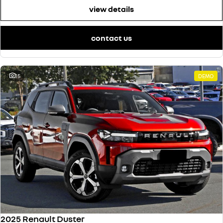
view details
contact us
15
DEMO
2025 Renault Duster