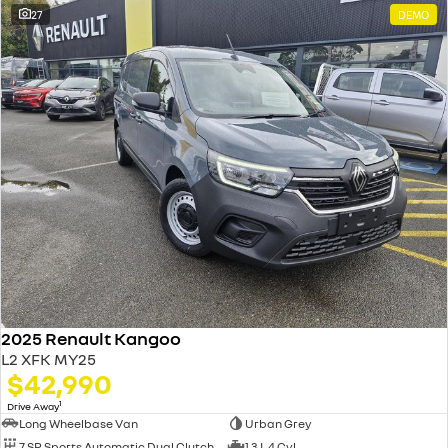
27
DEMO
2025 Renault Kangoo
L2 XFK MY25
$42,990
1
Drive Away
Long Wheelbase Van
Urban Grey
7 SP Sports Automatic Dual Clutch
1.3 L 4 Cyl