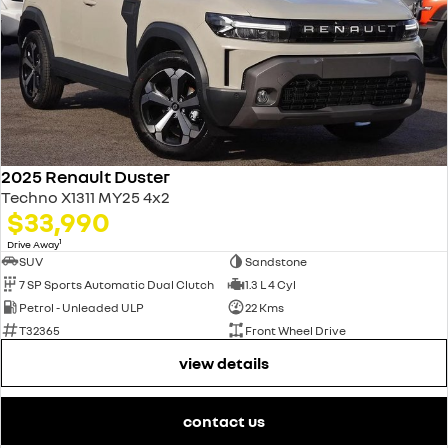
2025 Renault Duster
Techno X1311 MY25 4x2
$33,990
1
Drive Away
SUV
Sandstone
7 SP Sports Automatic Dual Clutch
1.3 L 4 Cyl
Petrol - Unleaded ULP
22 Kms
T32365
Front Wheel Drive
view details
contact us