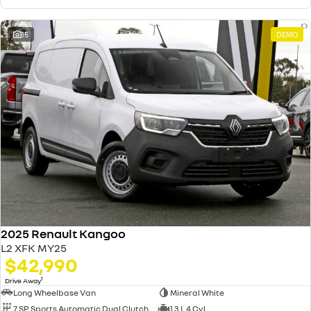
15
DEMO
2025 Renault Kangoo
L2 XFK MY25
$42,990
1
Drive Away
Long Wheelbase Van
Mineral White
7 SP Sports Automatic Dual Clutch
1.3 L 4 Cyl