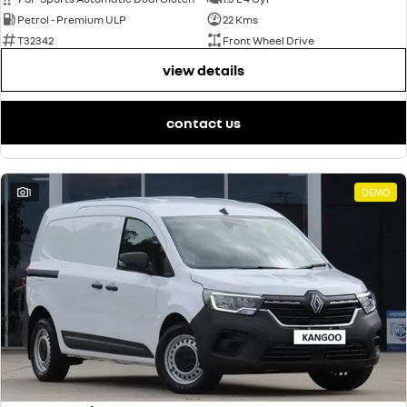
Petrol - Premium ULP
22 Kms
T32342
Front Wheel Drive
view details
contact us
1
DEMO