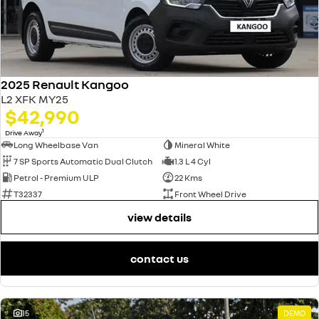
2025 Renault Kangoo
L2 XFK MY25
$42,990
1
Drive Away
Long Wheelbase Van
Mineral White
7 SP Sports Automatic Dual Clutch
1.3 L 4 Cyl
Petrol - Premium ULP
22 Kms
T32337
Front Wheel Drive
view details
contact us
15
DEMO