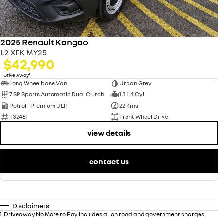
2025 Renault Kangoo
L2 XFK MY25
$42,990
1
Drive Away
Long Wheelbase Van
Urban Grey
7 SP Sports Automatic Dual Clutch
1.3 L 4 Cyl
Petrol - Premium ULP
22 Kms
T32461
Front Wheel Drive
view details
contact us
Disclaimers
1
.
Driveaway No More to Pay includes all on road and government charges.