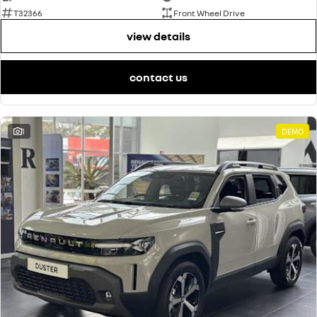
T32366
Front Wheel Drive
view details
contact us
1
DEMO