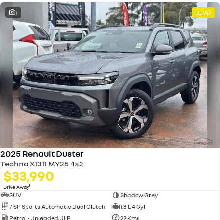
1
DEMO
2025 Renault Duster
Techno X1311 MY25 4x2
$33,990
1
Drive Away
SUV
Shadow Grey
7 SP Sports Automatic Dual Clutch
1.3 L 4 Cyl
Petrol - Unleaded ULP
22 Kms