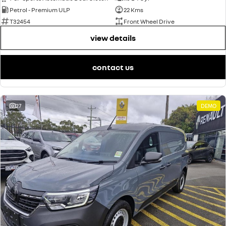
Petrol - Premium ULP
22 Kms
T32454
Front Wheel Drive
view details
contact us
27
DEMO