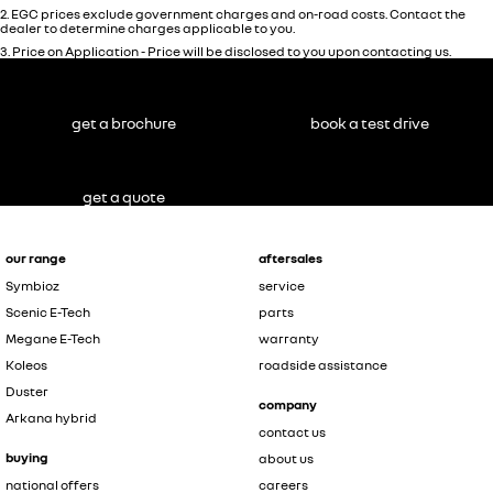
2
.
EGC prices exclude government charges and on-road costs. Contact the
dealer to determine charges applicable to you.
3
.
Price on Application - Price will be disclosed to you upon contacting us.
get a brochure
book a test drive
get a quote
our range
aftersales
Symbioz
service
Scenic E-Tech
parts
Megane E-Tech
warranty
Koleos
roadside assistance
Duster
company
Arkana hybrid
contact us
buying
about us
national offers
careers