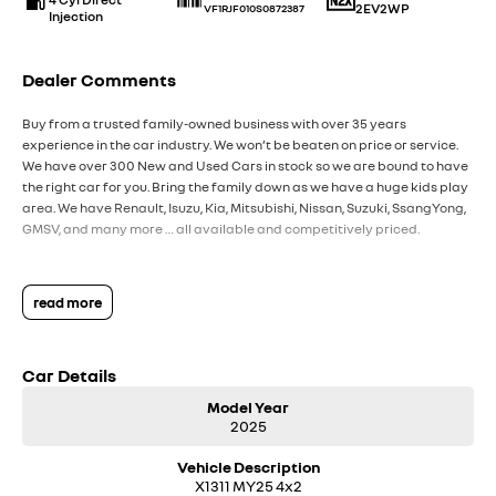
2EV2WP
VF1RJF010S0872387
Injection
Dealer Comments
Buy from a trusted family-owned business with over 35 years
experience in the car industry. We won’t be beaten on price or service.
We have over 300 New and Used Cars in stock so we are bound to have
the right car for you. Bring the family down as we have a huge kids play
area. We have Renault, Isuzu, Kia, Mitsubishi, Nissan, Suzuki, SsangYong,
GMSV, and many more … all available and competitively priced.
read more
Car Details
Model Year
2025
Vehicle Description
X1311 MY25 4x2