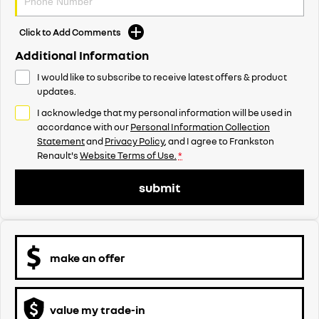
Click to Add Comments
Additional Information
I would like to subscribe to receive latest offers & product
updates.
I acknowledge that my personal information will be used in
accordance with our
Personal Information Collection
Statement
and
Privacy Policy
, and I agree to
Frankston
Renault's
Website Terms of Use.
*
submit
make an offer
value my trade-in