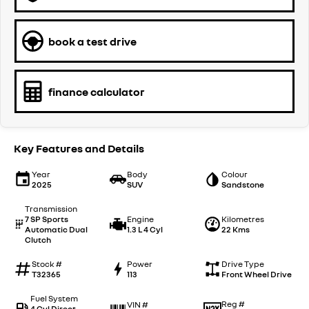
book a test drive
finance calculator
Key Features and Details
Year
Body
Colour
2025
SUV
Sandstone
Transmission
7 SP Sports
Engine
Kilometres
Automatic Dual
1.3 L 4 Cyl
22 Kms
Clutch
Stock #
Power
Drive Type
T32365
113
Front Wheel Drive
Fuel System
Reg #
VIN #
4 Cyl Direct