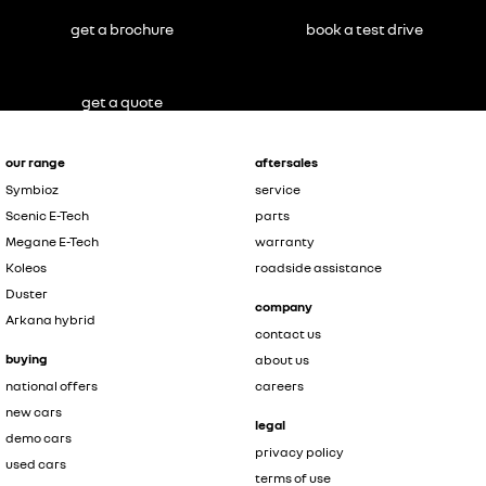
get a brochure
book a test drive
get a quote
our range
aftersales
Symbioz
service
Scenic E-Tech
parts
Megane E-Tech
warranty
Koleos
roadside assistance
Duster
company
Arkana hybrid
contact us
buying
about us
national offers
careers
new cars
legal
demo cars
privacy policy
used cars
terms of use