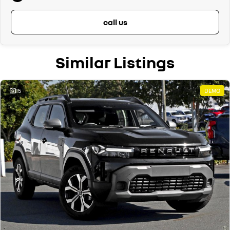
call us
Similar Listings
15
DEMO