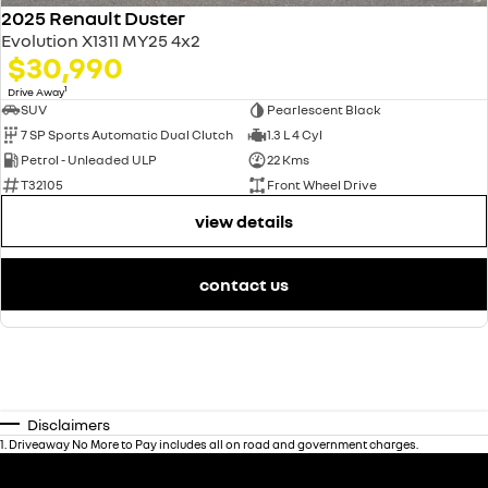
2025 Renault Duster
Evolution X1311 MY25 4x2
$30,990
1
Drive Away
SUV
Pearlescent Black
7 SP Sports Automatic Dual Clutch
1.3 L 4 Cyl
Petrol - Unleaded ULP
22 Kms
T32105
Front Wheel Drive
view details
contact us
Disclaimers
1
.
Driveaway No More to Pay includes all on road and government charges.