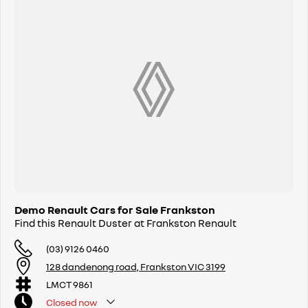
Demo Renault Cars for Sale Frankston
Find this Renault Duster at Frankston Renault
(03) 9126 0460
128 dandenong road, Frankston VIC 3199
LMCT 9861
Closed
now