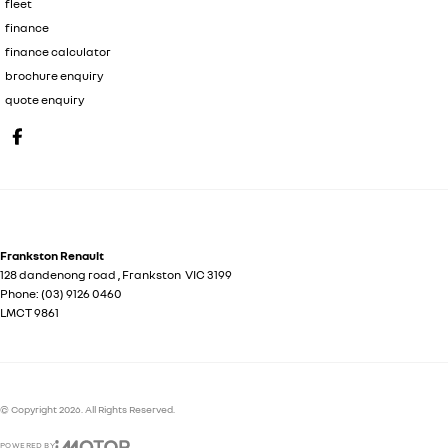
fleet
finance
finance calculator
brochure enquiry
quote enquiry
Frankston Renault
128 dandenong road
,
Frankston
VIC
3199
Phone:
(03) 9126 0460
LMCT 9861
© Copyright
2026
. All Rights Reserved.
POWERED BY