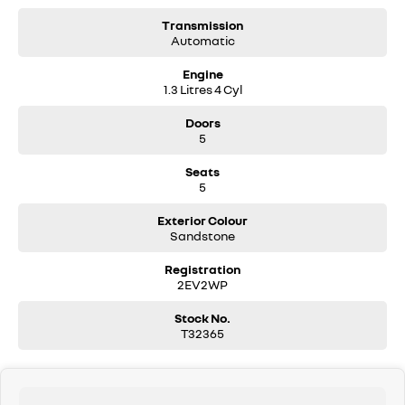
Transmission
Automatic
Engine
1.3 Litres 4 Cyl
Doors
5
Seats
5
Exterior Colour
Sandstone
Registration
2EV2WP
Stock No.
T32365